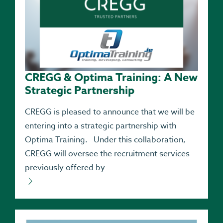
CREGG & Optima Training: A New
Strategic Partnership
CREGG is pleased to announce that we will be
entering into a strategic partnership with
Optima Training. Under this collaboration,
CREGG will oversee the recruitment services
previously offered by