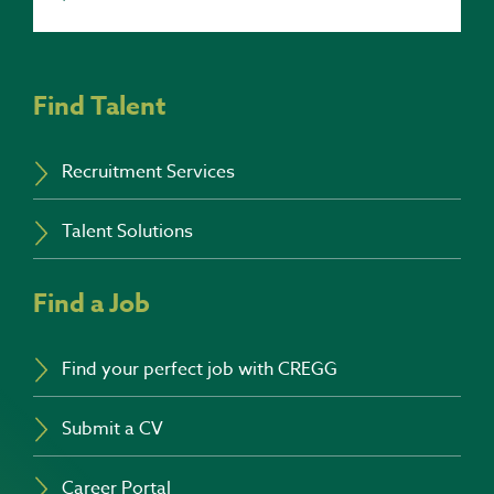
Find Talent
Recruitment Services
Talent Solutions
Find a Job
Find your perfect job with CREGG
Submit a CV
Career Portal