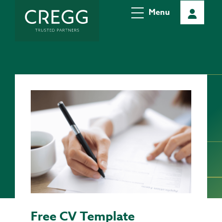
Menu
Free CV Template