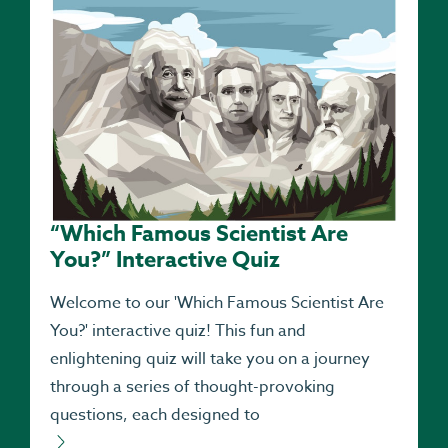
“Which Famous Scientist Are
You?” Interactive Quiz
Welcome to our 'Which Famous Scientist Are
You?' interactive quiz! This fun and
enlightening quiz will take you on a journey
through a series of thought-provoking
questions, each designed to