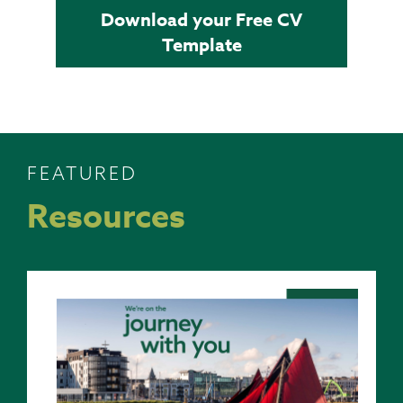
Download your Free CV
Template
FEATURED
Resources