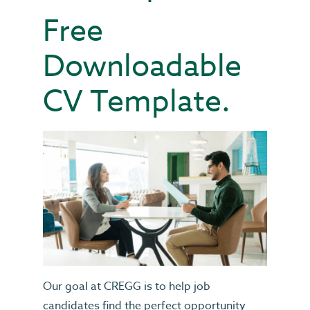
Free
Downloadable
CV Template.
Our goal at CREGG is to help job
candidates find the perfect opportunity