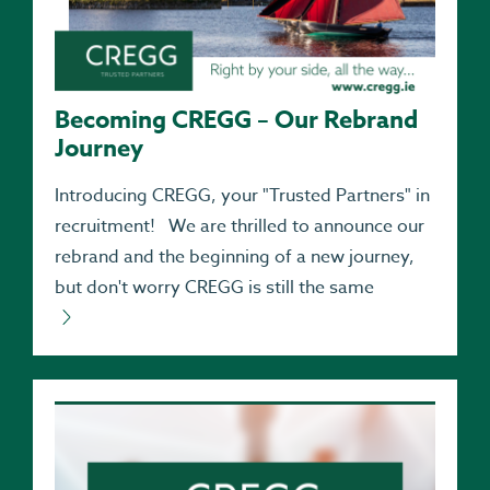
Becoming CREGG – Our Rebrand
Journey
Introducing CREGG, your "Trusted Partners" in
recruitment! We are thrilled to announce our
rebrand and the beginning of a new journey,
but don't worry CREGG is still the same