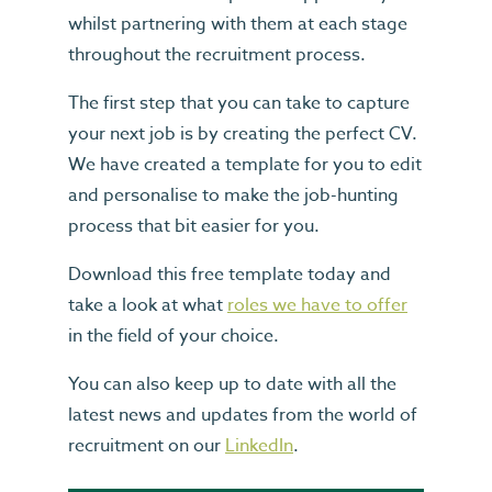
whilst partnering with them at each stage
throughout the recruitment process.
The first step that you can take to capture
your next job is by creating the perfect CV.
We have created a template for you to edit
and personalise to make the job-hunting
process that bit easier for you.
Download this free template today and
take a look at what
roles we have to offer
in the field of your choice.
You can also keep up to date with all the
latest news and updates from the world of
recruitment on our
LinkedIn
.