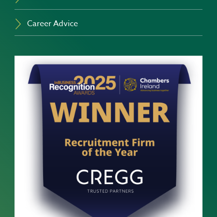
Career Advice