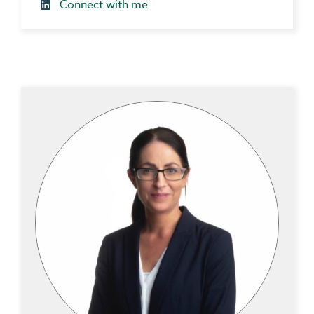
Connect with me