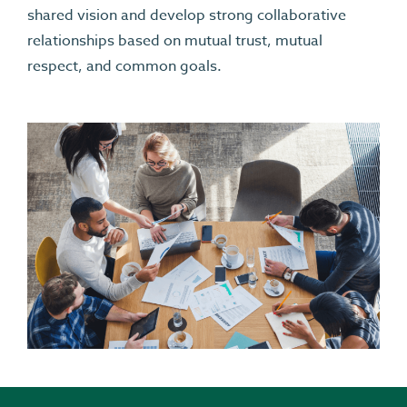
shared vision and develop strong collaborative
relationships based on mutual trust, mutual
respect, and common goals.