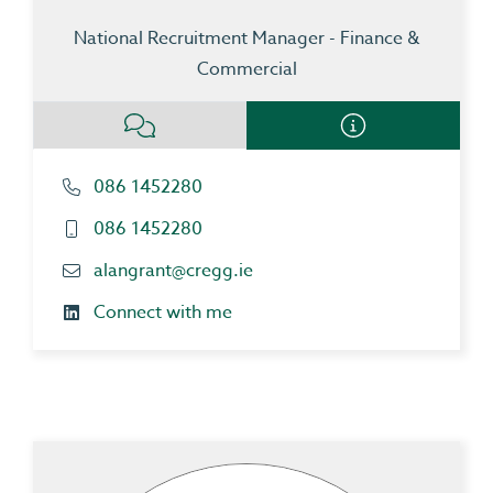
National Recruitment Manager - Finance &
Commercial
086 1452280
086 1452280
alangrant@cregg.ie
Connect with me