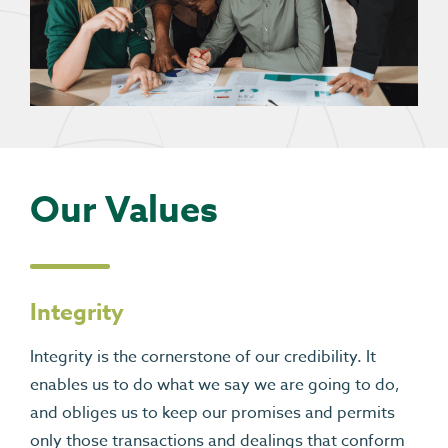
Our Values
Integrity
Integrity is the cornerstone of our credibility. It
enables us to do what we say we are going to do,
and obliges us to keep our promises and permits
only those transactions and dealings that conform