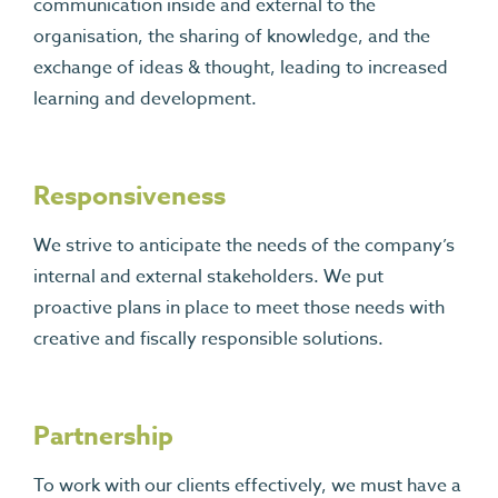
communication inside and external to the
organisation, the sharing of knowledge, and the
exchange of ideas & thought, leading to increased
learning and development.
Responsiveness
We strive to anticipate the needs of the company’s
internal and external stakeholders. We put
proactive plans in place to meet those needs with
creative and fiscally responsible solutions.
Partnership
To work with our clients effectively, we must have a