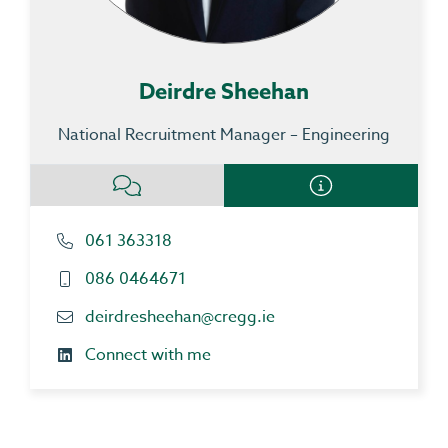
Deirdre Sheehan
National Recruitment Manager – Engineering
061 363318
086 0464671
deirdresheehan@cregg.ie
Connect with me