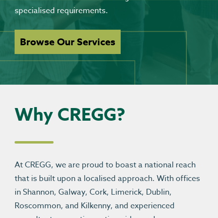
specialised requirements.
Browse Our Services
Why CREGG?
At CREGG, we are proud to boast a national reach
that is built upon a localised approach. With offices
in Shannon, Galway, Cork, Limerick, Dublin,
Roscommon, and Kilkenny, and experienced