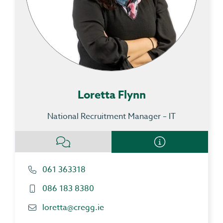
Loretta Flynn
National Recruitment Manager – IT
061 363318
086 183 8380
loretta@cregg.ie