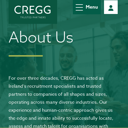
Menu
About Us
For over three decades, CREGG has acted as
Ireland’s recruitment specialists and trusted
partners to companies of all shapes and sizes,
operating across many diverse industries. Our
experience and human-centric approach gives us
the edge and innate ability to successfully locate,
assess and match talent for organisations with