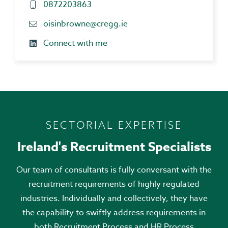
0872203863
oisinbrowne@cregg.ie
Connect with me
SECTORIAL EXPERTISE
Ireland's Recruitment Specialists
Our team of consultants is fully conversant with the
recruitment requirements of highly regulated
industries. Individually and collectively, they have
the capability to swiftly address requirements in
both Recruitment Process and HR Process