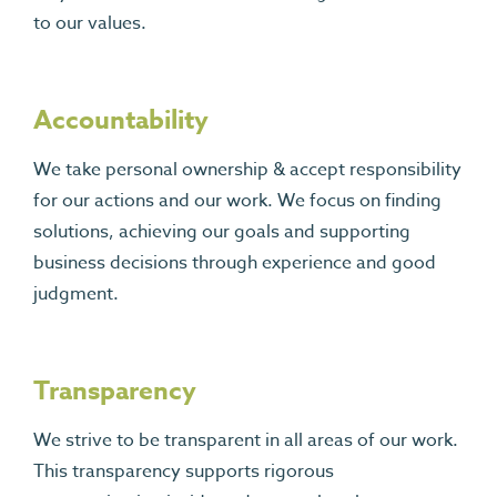
to our values.
Accountability
We take personal ownership & accept responsibility
for our actions and our work. We focus on finding
solutions, achieving our goals and supporting
business decisions through experience and good
judgment.
Transparency
We strive to be transparent in all areas of our work.
This transparency supports rigorous