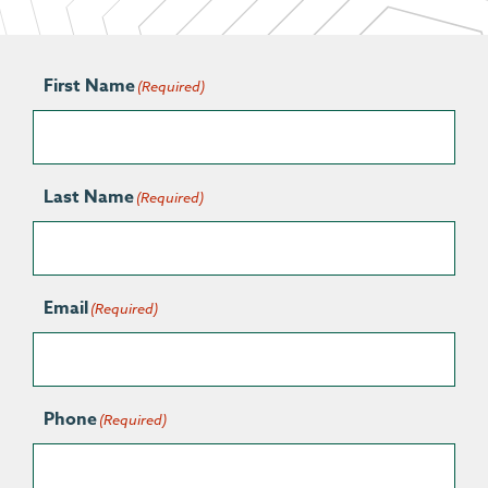
First Name
(Required)
Last Name
(Required)
Email
(Required)
Phone
(Required)