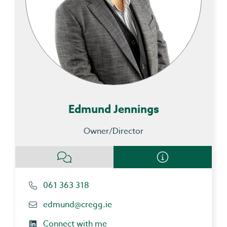
Edmund Jennings
Owner/Director
061 363 318
edmund@cregg.ie
Connect with me