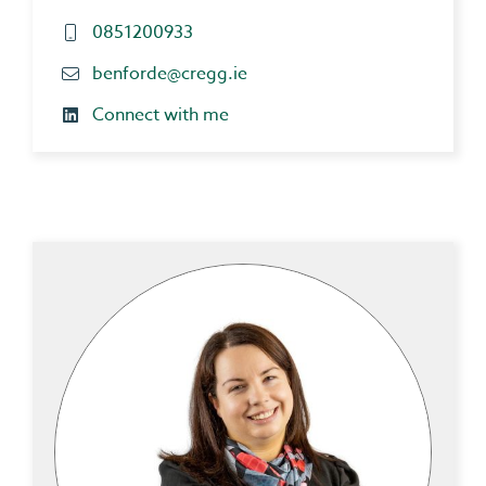
0851200933
benforde@cregg.ie
Connect with me