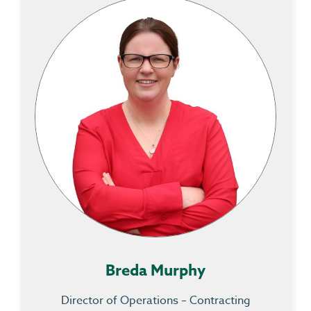
Breda Murphy
Director of Operations – Contracting