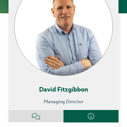
David Fitzgibbon
Managing Director