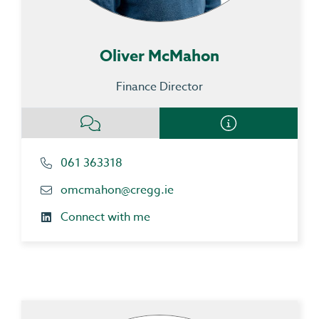
Oliver McMahon
Finance Director
061 363318
omcmahon@cregg.ie
Connect with me