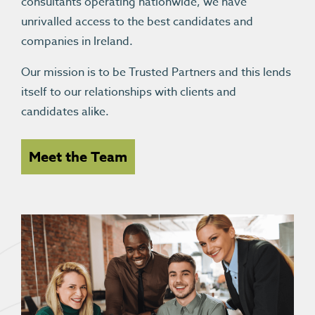
consultants operating nationwide, we have
unrivalled access to the best candidates and
companies in Ireland.
Our mission is to be Trusted Partners and this lends
itself to our relationships with clients and
candidates alike.
Meet the Team