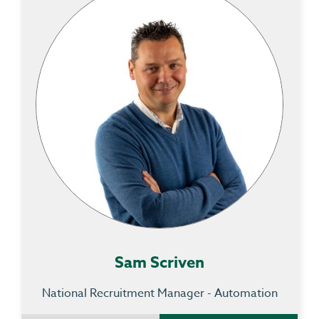
Sam Scriven
National Recruitment Manager - Automation