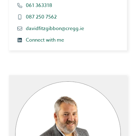
061 363318
087 250 7562
davidfitzgibbon@cregg.ie
Connect with me