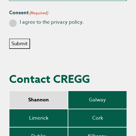
Consent
(Required)
I agree to the privacy policy.
Submit
Contact CREGG
Shannon
Galway
Limerick
Cork