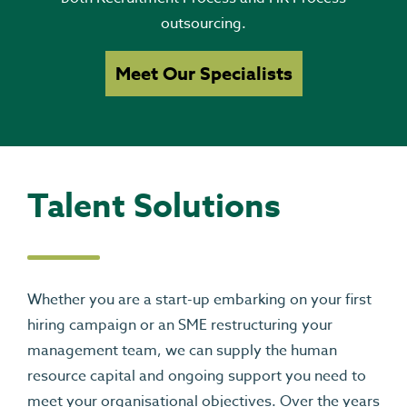
outsourcing.
Meet Our Specialists
Talent Solutions
Whether you are a start-up embarking on your first
hiring campaign or an SME restructuring your
management team, we can supply the human
resource capital and ongoing support you need to
meet your organisational objectives. Over the years