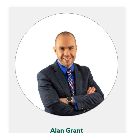
Alan Grant