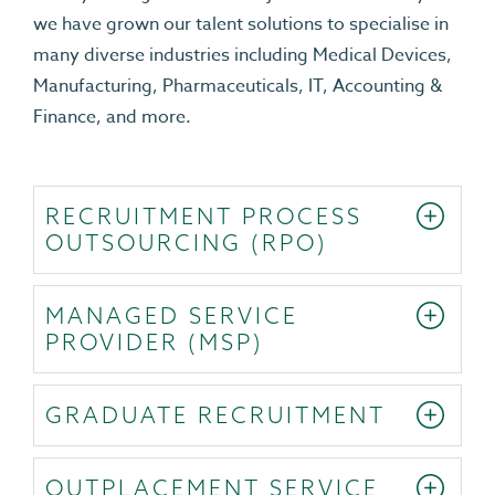
we have grown our talent solutions to specialise in
many diverse industries including Medical Devices,
Manufacturing, Pharmaceuticals, IT, Accounting &
Finance, and more.
RECRUITMENT PROCESS
OUTSOURCING (RPO)
MANAGED SERVICE
PROVIDER (MSP)
GRADUATE RECRUITMENT
OUTPLACEMENT SERVICE