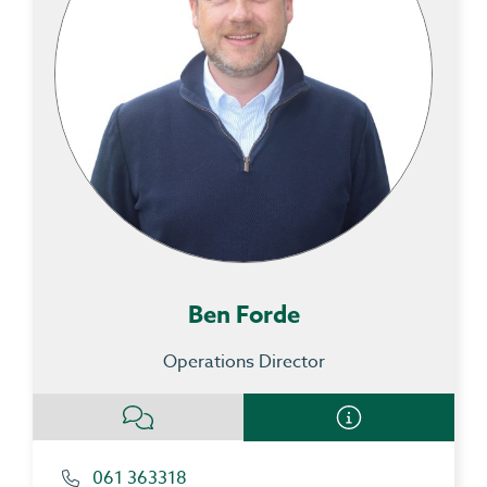
Ben Forde
Operations Director
061 363318