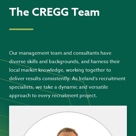
The CREGG Team
Our management team and consultants have
diverse skills and backgrounds, and harness their
local market knowledge, working together to
deliver results consistently. As Ireland’s recruitment
specialists, we take a dynamic and versatile
approach to every recruitment project.