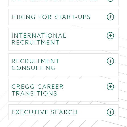
HIRING FOR START-UPS
INTERNATIONAL
RECRUITMENT
RECRUITMENT
CONSULTING
CREGG CAREER
TRANSITIONS
EXECUTIVE SEARCH