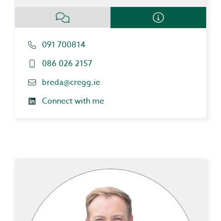
091 700814
086 026 2157
breda@cregg.ie
Connect with me