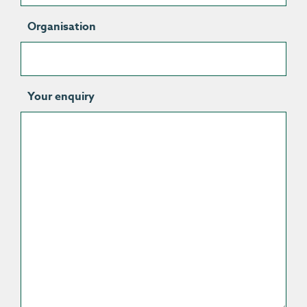
Organisation
Your enquiry