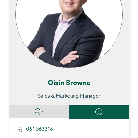
Oisin Browne
Sales & Marketing Manager
061 363318