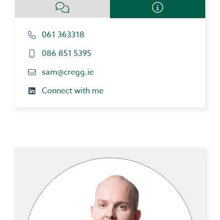
061 363318
086 851 5395
sam@cregg.ie
Connect with me