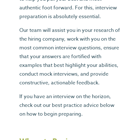
authentic foot forward. For this, interview
preparation is absolutely essential.
Our team will assist you in your research of
the hiring company, work with you on the
most common interview questions, ensure
that your answers are fortified with
examples that best highlight your abilities,
conduct mock interviews, and provide
constructive, actionable feedback.
If you have an interview on the horizon,
check out our best practice advice below
on how to begin preparing.