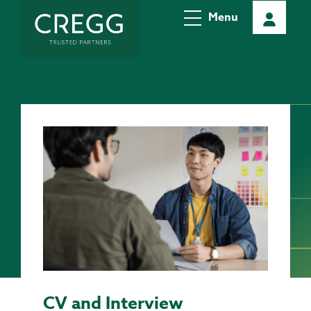
Menu
CV and Interview