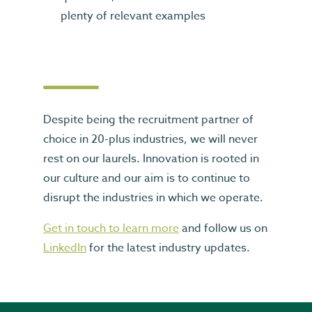
plenty of relevant examples
Despite being the recruitment partner of
choice in 20-plus industries, we will never
rest on our laurels. Innovation is rooted in
our culture and our aim is to continue to
disrupt the industries in which we operate.
Get in touch to learn more
and follow us on
LinkedIn
for the latest industry updates.