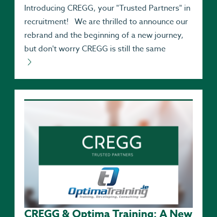
Introducing CREGG, your "Trusted Partners" in
recruitment! We are thrilled to announce our
rebrand and the beginning of a new journey,
but don't worry CREGG is still the same
CREGG & Optima Training: A New