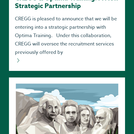
Strategic Partnership
CREGG is pleased to announce that we will be
entering into a strategic partnership with
Optima Training. Under this collaboration,
CREGG will oversee the recruitment services
previously offered by