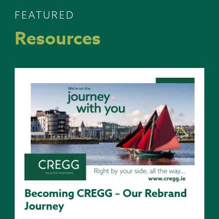
FEATURED
Resources
Becoming CREGG – Our Rebrand
Journey