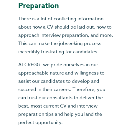
Preparation
There is a lot of conflicting information
about how a CV should be laid out, how to
approach interview preparation, and more.
This can make the jobseeking process
incredibly frustrating for candidates.
At CREGG, we pride ourselves in our
approachable nature and willingness to
assist our candidates to develop and
succeed in their careers. Therefore, you
can trust our consultants to deliver the
best, most current CV and interview
preparation tips and help you land the
perfect opportunity.