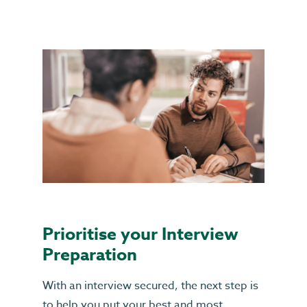
Prioritise your Interview
Preparation
With an interview secured, the next step is
to help you put your best and most