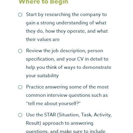
Where to Begin
Start by researching the company to
gain a strong understanding of what
they do, how they operate, and what
their values are
Review the job description, person
specification, and your CV in detail to
help you think of ways to demonstrate
your suitability
Practice answering some of the most
common interview questions such as
“tell me about yourself?”
Use the STAR (Situation, Task, Activity,
Result) approach to answering
questions, and make sure to include