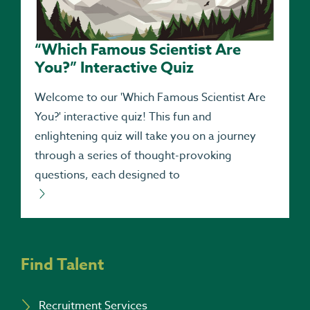
“Which Famous Scientist Are
You?” Interactive Quiz
Welcome to our 'Which Famous Scientist Are
You?' interactive quiz! This fun and
enlightening quiz will take you on a journey
through a series of thought-provoking
questions, each designed to
Find Talent
Recruitment Services