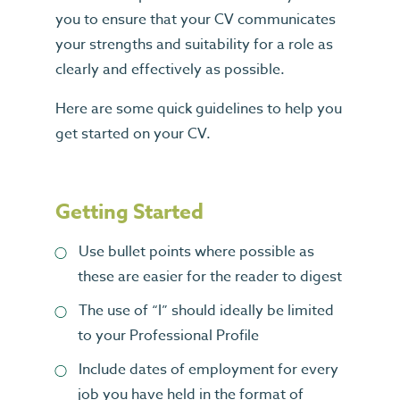
you to ensure that your CV communicates
your strengths and suitability for a role as
clearly and effectively as possible.
Here are some quick guidelines to help you
get started on your CV.
Getting Started
Use bullet points where possible as
these are easier for the reader to digest
The use of “I” should ideally be limited
to your Professional Profile
Include dates of employment for every
job you have held in the format of