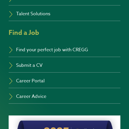
Talent Solutions
Find a Job
Find your perfect job with CREGG
Submit a CV
Career Portal
Career Advice