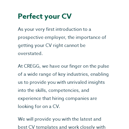
Perfect your CV
As your very first introduction to a
prospective employer, the importance of
getting your CV right cannot be
overstated.
At CREGG, we have our finger on the pulse
of a wide range of key industries, enabling
us to provide you with unrivaled insights
into the skills, competencies, and
experience that hiring companies are
looking for on a CV.
We will provide you with the latest and
best CV templates and work closely with