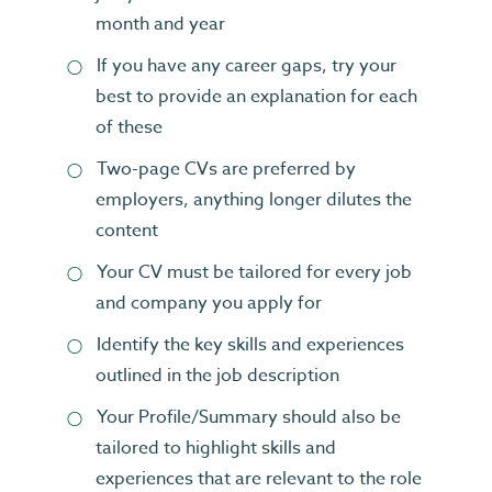
month and year
If you have any career gaps, try your
best to provide an explanation for each
of these
Two-page CVs are preferred by
employers, anything longer dilutes the
content
Your CV must be tailored for every job
and company you apply for
Identify the key skills and experiences
outlined in the job description
Your Profile/Summary should also be
tailored to highlight skills and
experiences that are relevant to the role