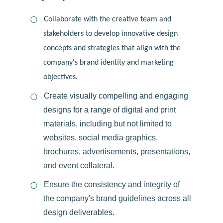
Collaborate with the creative team and
stakeholders to develop innovative design
concepts and strategies that align with the
company's brand identity and marketing
objectives.
Create visually compelling and engaging
designs for a range of digital and print
materials, including but not limited to
websites, social media graphics,
brochures, advertisements, presentations,
and event collateral.
Ensure the consistency and integrity of
the company's brand guidelines across all
design deliverables.