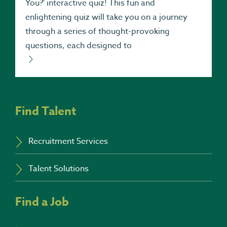
You?' interactive quiz! This fun and
enlightening quiz will take you on a journey
through a series of thought-provoking
questions, each designed to
Find Talent
Recruitment Services
Talent Solutions
Find a Job