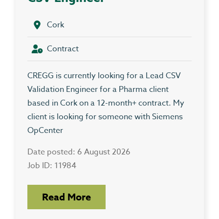
Cork
Contract
CREGG is currently looking for a Lead CSV
Validation Engineer for a Pharma client
based in Cork on a 12-month+ contract. My
client is looking for someone with Siemens
OpCenter
Date posted: 6 August 2026
Job ID: 11984
Read More