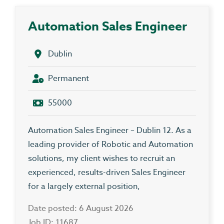
Automation Sales Engineer
Dublin
Permanent
55000
Automation Sales Engineer – Dublin 12. As a
leading provider of Robotic and Automation
solutions, my client wishes to recruit an
experienced, results-driven Sales Engineer
for a largely external position,
Date posted: 6 August 2026
Job ID: 11687