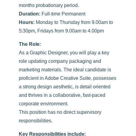
months probationary period.
Duration:
Full-time Permanent
Hours:
Monday to Thursday from 9.00am to
5:30pm, Fridays from 9.00am to 4.00pm
The Role:
As a Graphic Designer, you will play a key
role updating company packaging and
marketing materials. The ideal candidate is
proficient in Adobe Creative Suite, possesses
a strong design aesthetic, is detail oriented
and thrives in a collaborative, fast-paced
corporate environment.
This position has no direct supervisory
responsibilities.
Key Responsibilities include: