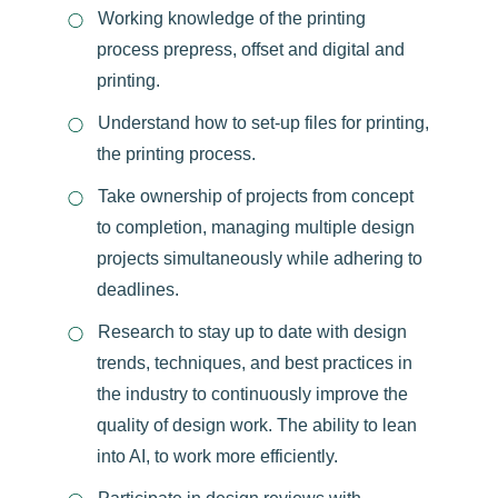
Working knowledge of the printing
process prepress, offset and digital and
printing.
Understand how to set-up files for printing,
the printing process.
Take ownership of projects from concept
to completion, managing multiple design
projects simultaneously while adhering to
deadlines.
Research to stay up to date with design
trends, techniques, and best practices in
the industry to continuously improve the
quality of design work. The ability to lean
into AI, to work more efficiently.