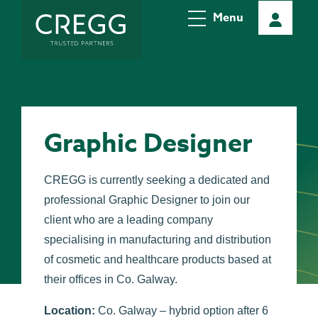
Menu
Graphic Designer
CREGG is currently seeking a dedicated and
professional Graphic Designer to join our
client who are a leading company
specialising in manufacturing and distribution
of cosmetic and healthcare products based at
their offices in Co. Galway.
Location:
Co. Galway – hybrid option
after 6