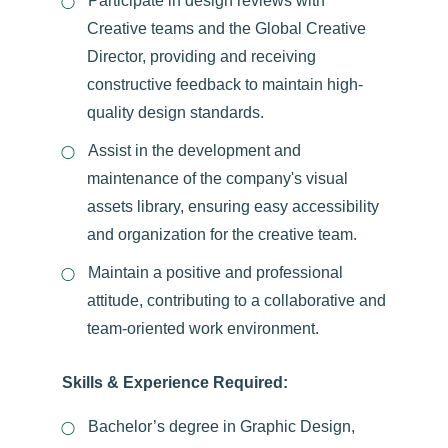
Participate in design reviews with
Creative teams and the Global Creative
Director, providing and receiving
constructive feedback to maintain high-
quality design standards.
Assist in the development and
maintenance of the company's visual
assets library, ensuring easy accessibility
and organization for the creative team.
Maintain a positive and professional
attitude, contributing to a collaborative and
team-oriented work environment.
Skills & Experience Required:
Bachelor’s degree in Graphic Design,