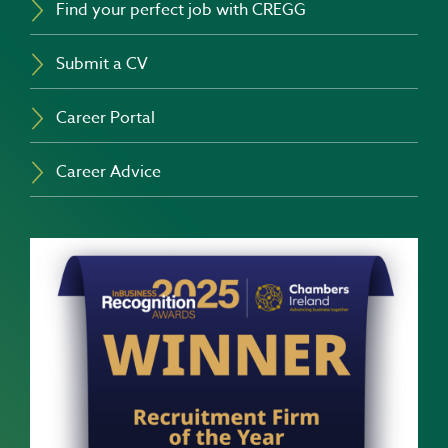
Find your perfect job with CREGG
Submit a CV
Career Portal
Career Advice