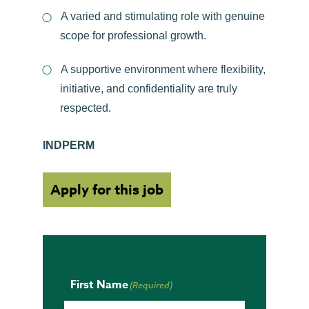
A varied and stimulating role with genuine
scope for professional growth.
A supportive environment where flexibility,
initiative, and confidentiality are truly
respected.
INDPERM
Apply for this job
First Name
(Required)