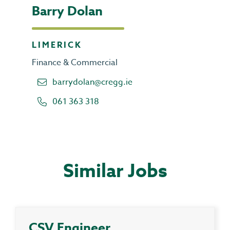
Barry Dolan
LIMERICK
Finance & Commercial
barrydolan@cregg.ie
061 363 318
Similar Jobs
CSV Engineer