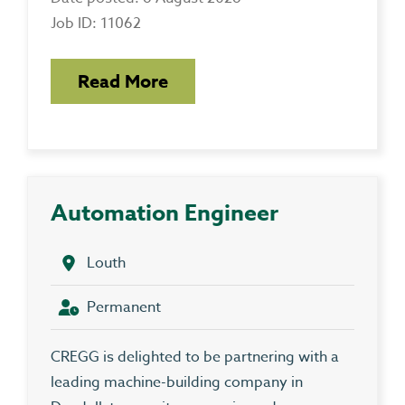
Job ID: 11062
Read More
Automation Engineer
Louth
Permanent
CREGG is delighted to be partnering with a
leading machine-building company in