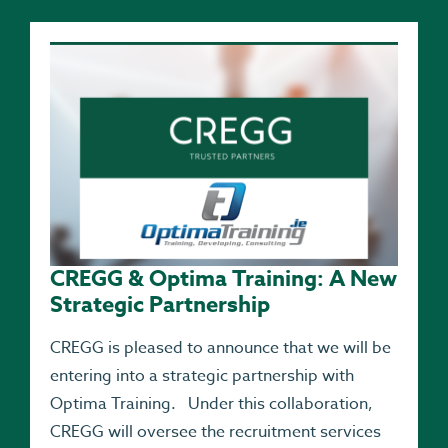
CREGG & Optima Training: A New
Strategic Partnership
CREGG is pleased to announce that we will be
entering into a strategic partnership with
Optima Training. Under this collaboration,
CREGG will oversee the recruitment services