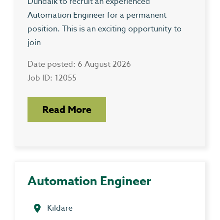
Dundalk to recruit an experienced
Automation Engineer for a permanent
position. This is an exciting opportunity to
join
Date posted: 6 August 2026
Job ID: 12055
Read More
Automation Engineer
Kildare