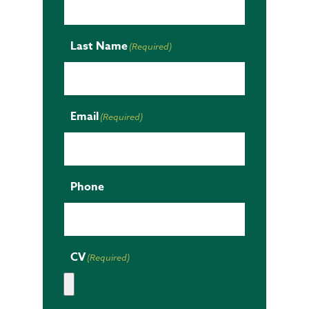
Last Name
(Required)
Email
(Required)
Phone
CV
(Required)