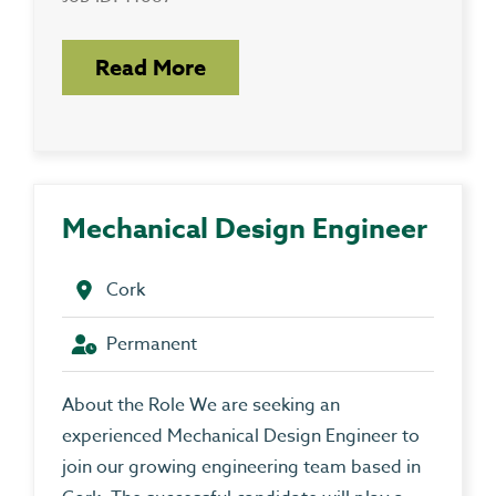
Read More
Mechanical Design Engineer
Cork
Permanent
About the Role We are seeking an
experienced Mechanical Design Engineer to
join our growing engineering team based in