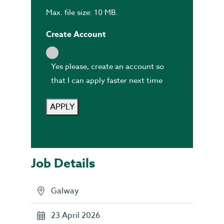
Max. file size: 10 MB.
Create Account
Yes please, create an account so
that I can apply faster next time
APPLY
Job Details
Galway
23 April 2026