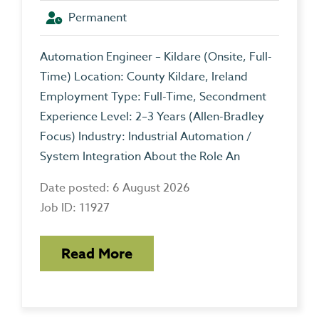
Permanent
Automation Engineer – Kildare (Onsite, Full-
Time) Location: County Kildare, Ireland
Employment Type: Full-Time, Secondment
Experience Level: 2–3 Years (Allen-Bradley
Focus) Industry: Industrial Automation /
System Integration About the Role An
Date posted: 6 August 2026
Job ID: 11927
Read More