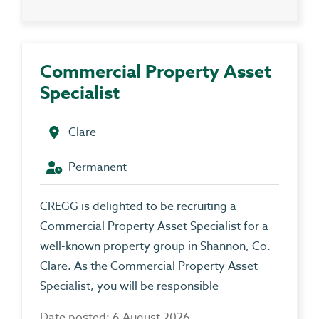
Commercial Property Asset
Specialist
Clare
Permanent
CREGG is delighted to be recruiting a
Commercial Property Asset Specialist for a
well-known property group in Shannon, Co.
Clare. As the Commercial Property Asset
Specialist, you will be responsible
Date posted: 6 August 2026