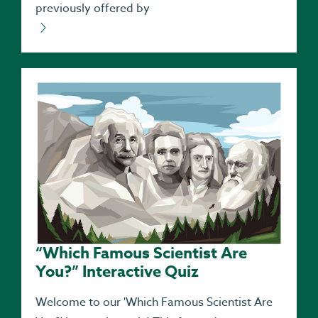
previously offered by
“Which Famous Scientist Are
You?” Interactive Quiz
Welcome to our 'Which Famous Scientist Are