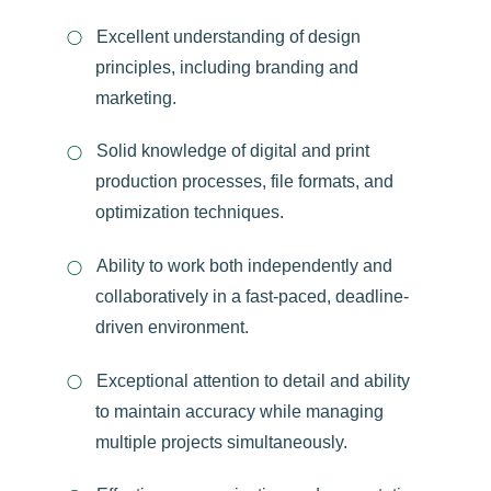
Excellent understanding of design
principles, including branding and
marketing.
Solid knowledge of digital and print
production processes, file formats, and
optimization techniques.
Ability to work both independently and
collaboratively in a fast-paced, deadline-
driven environment.
Exceptional attention to detail and ability
to maintain accuracy while managing
multiple projects simultaneously.