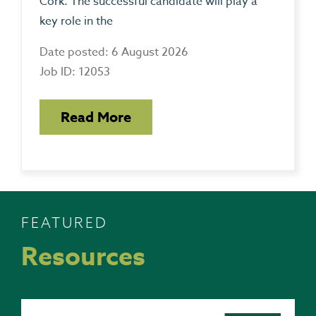
Cork. The successful candidate will play a
key role in the
Date posted: 6 August 2026
Job ID: 12053
Read More
FEATURED
Resources