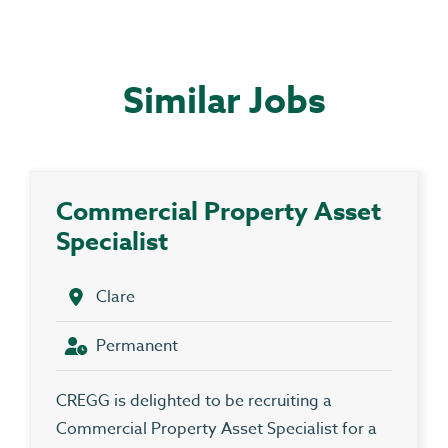
Similar Jobs
Commercial Property Asset
Specialist
Clare
Permanent
CREGG is delighted to be recruiting a
Commercial Property Asset Specialist for a