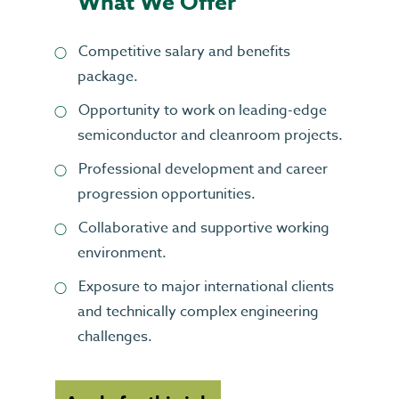
What We Offer
Competitive salary and benefits
package.
Opportunity to work on leading-edge
semiconductor and cleanroom projects.
Professional development and career
progression opportunities.
Collaborative and supportive working
environment.
Exposure to major international clients
and technically complex engineering
challenges.