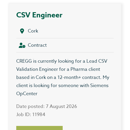
CSV Engineer
Cork
Contract
CREGG is currently looking for a Lead CSV
Validation Engineer for a Pharma client
based in Cork on a 12-month+ contract. My
client is looking for someone with Siemens
OpCenter
Date posted: 7 August 2026
Job ID: 11984