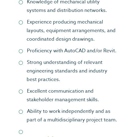
Knowledge of mechanical utility
systems and distribution networks.
Experience producing mechanical
layouts, equipment arrangements, and
coordinated design drawings.
Proficiency with AutoCAD and/or Revit.
Strong understanding of relevant
engineering standards and industry
best practices.
Excellent communication and
stakeholder management skills.
Ability to work independently and as
part of a multidisciplinary project team.