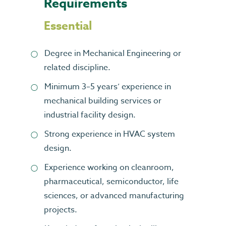
Requirements
Essential
Degree in Mechanical Engineering or
related discipline.
Minimum 3–5 years’ experience in
mechanical building services or
industrial facility design.
Strong experience in HVAC system
design.
Experience working on cleanroom,
pharmaceutical, semiconductor, life
sciences, or advanced manufacturing
projects.