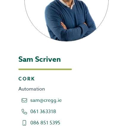
Sam Scriven
CORK
Automation
sam@cregg.ie
061 363318
086 851 5395