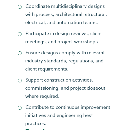
Coordinate multidisciplinary designs
with process, architectural, structural,
electrical, and automation teams.
Participate in design reviews, client
meetings, and project workshops.
Ensure designs comply with relevant
industry standards, regulations, and
client requirements.
Support construction activities,
commissioning, and project closeout
where required.
Contribute to continuous improvement
initiatives and engineering best
practices.