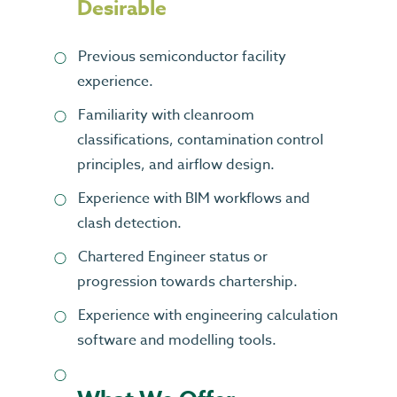
Desirable
Previous semiconductor facility
experience.
Familiarity with cleanroom
classifications, contamination control
principles, and airflow design.
Experience with BIM workflows and
clash detection.
Chartered Engineer status or
progression towards chartership.
Experience with engineering calculation
software and modelling tools.