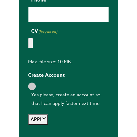
CV
(Required)
Max. file size: 10 MB.
Create Account
Yes please, create an account so
that I can apply faster next time
APPLY