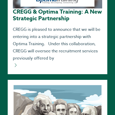
CREGG & Optima Training: A New
Strategic Partnership
CREGG is pleased to announce that we will be
entering into a strategic partnership with
Optima Training. Under this collaboration,
CREGG will oversee the recruitment services
previously offered by