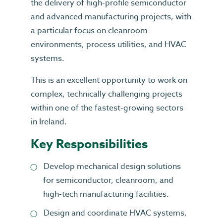
the delivery of high-profile semiconductor
and advanced manufacturing projects, with
a particular focus on cleanroom
environments, process utilities, and HVAC
systems.
This is an excellent opportunity to work on
complex, technically challenging projects
within one of the fastest-growing sectors
in Ireland.
Key Responsibilities
Develop mechanical design solutions
for semiconductor, cleanroom, and
high-tech manufacturing facilities.
Design and coordinate HVAC systems,