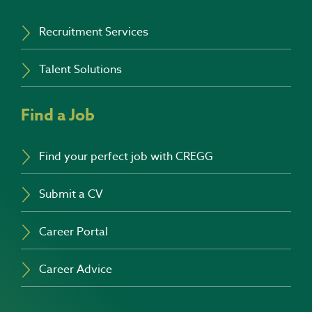
Recruitment Services
Talent Solutions
Find a Job
Find your perfect job with CREGG
Submit a CV
Career Portal
Career Advice