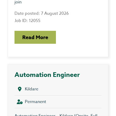
join
Date posted: 7 August 2026
Job ID: 12055
Read More
Automation Engineer
Kildare
Permanent