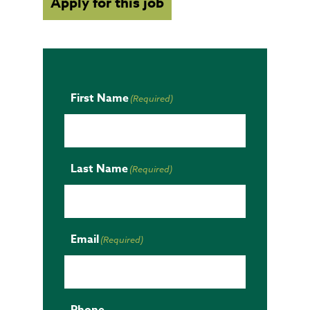
Apply for this job
First Name
(Required)
Last Name
(Required)
Email
(Required)
Phone