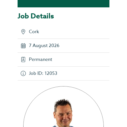
Job Details
Cork
7 August 2026
Permanent
Job ID: 12053