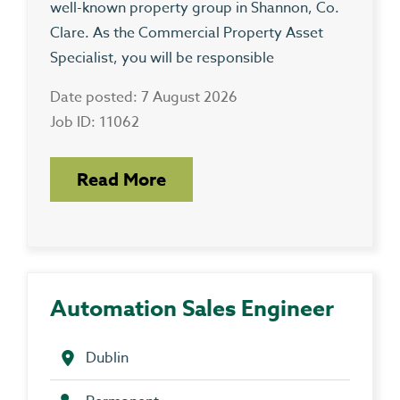
well-known property group in Shannon, Co.
Clare. As the Commercial Property Asset
Specialist, you will be responsible
Date posted: 7 August 2026
Job ID: 11062
Read More
Automation Sales Engineer
Dublin