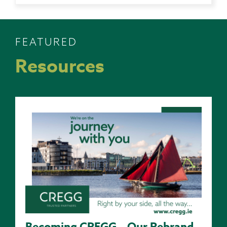
FEATURED
Resources
Becoming CREGG – Our Rebrand