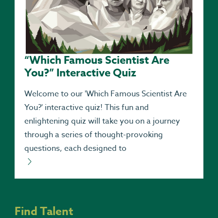
“Which Famous Scientist Are
You?” Interactive Quiz
Welcome to our 'Which Famous Scientist Are
You?' interactive quiz! This fun and
enlightening quiz will take you on a journey
through a series of thought-provoking
questions, each designed to
Find Talent