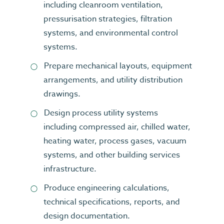
including cleanroom ventilation,
pressurisation strategies, filtration
systems, and environmental control
systems.
Prepare mechanical layouts, equipment
arrangements, and utility distribution
drawings.
Design process utility systems
including compressed air, chilled water,
heating water, process gases, vacuum
systems, and other building services
infrastructure.
Produce engineering calculations,
technical specifications, reports, and
design documentation.