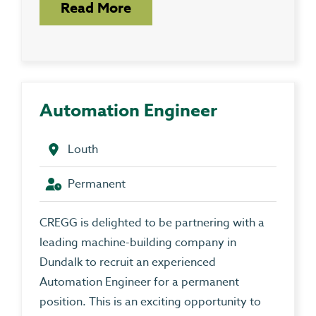
Read More
Automation Engineer
Louth
Permanent
CREGG is delighted to be partnering with a
leading machine-building company in
Dundalk to recruit an experienced
Automation Engineer for a permanent
position. This is an exciting opportunity to