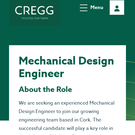
Menu
Mechanical Design
Engineer
About the Role
We are seeking an experienced Mechanical
Design Engineer to join our growing
engineering team based in Cork. The
successful candidate will play a key role in