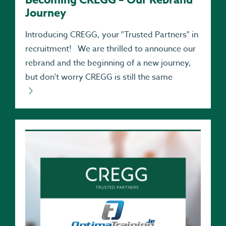
Journey
Introducing CREGG, your "Trusted Partners" in
recruitment! We are thrilled to announce our
rebrand and the beginning of a new journey,
but don't worry CREGG is still the same