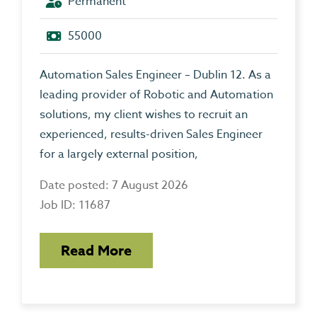
Permanent
55000
Automation Sales Engineer – Dublin 12. As a
leading provider of Robotic and Automation
solutions, my client wishes to recruit an
experienced, results-driven Sales Engineer
for a largely external position,
Date posted: 7 August 2026
Job ID: 11687
Read More