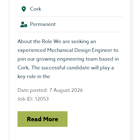
Cork
Permanent
About the Role We are seeking an
experienced Mechanical Design Engineer to
join our growing engineering team based in
Cork. The successful candidate will play a
key role in the
Date posted: 7 August 2026
Job ID: 12053
Read More