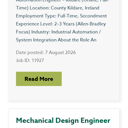
Automation Engineer – Kildare (Onsite, Full-
Time) Location: County Kildare, Ireland
Employment Type: Full-Time, Secondment
Experience Level: 2–3 Years (Allen-Bradley
Focus) Industry: Industrial Automation /
System Integration About the Role An
Date posted: 7 August 2026
Job ID: 11927
Read More
Mechanical Design Engineer