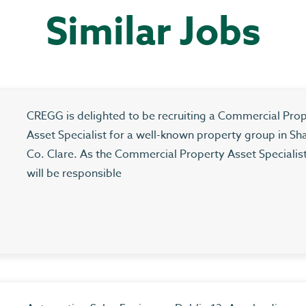
Similar Jobs
CREGG is delighted to be recruiting a Commercial Pro
Asset Specialist for a well-known property group in Sh
Co. Clare. As the Commercial Property Asset Specialis
will be responsible