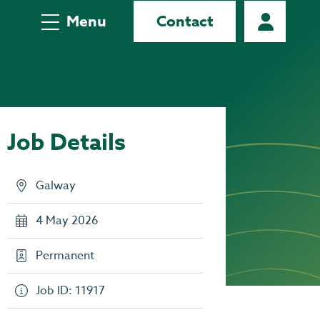
Menu
Contact
Job Details
Galway
4 May 2026
Permanent
Job ID: 11917