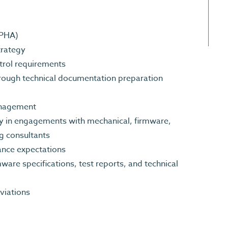
 PHA)
strategy
trol requirements
rough technical documentation preparation
Management
ity in engagements with mechanical, firmware,
ing consultants
ance expectations
re specifications, test reports, and technical
eviations