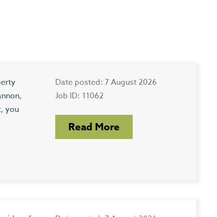
perty
Date posted: 7 August 2026
annon,
Job ID: 11062
t, you
Read More