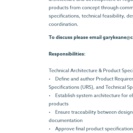
products from concept through commer
specifications, technical feasibility, d
coordination.
To discuss please email
garykeane@c
Responsibilities:
Technical Architecture & Product Spe
• Define and author Product Requir
Specifications (URS), and Technical Sp
• Establish system architecture for 
products
• Ensure traceability between design i
documentation
• Approve final product specification