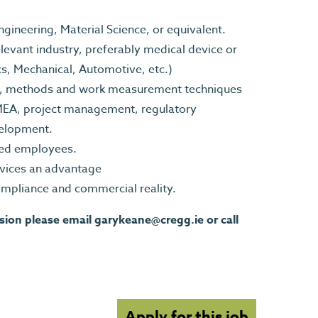
ineering, Material Science, or equivalent.
evant industry, preferably medical device or
cs, Mechanical, Automotive, etc.)
s, methods and work measurement techniques
MEA, project management, regulatory
velopment.
ned employees.
evices an advantage
mpliance and commercial reality.
ssion please email
garykeane@cregg.ie
or call
Apply for this job