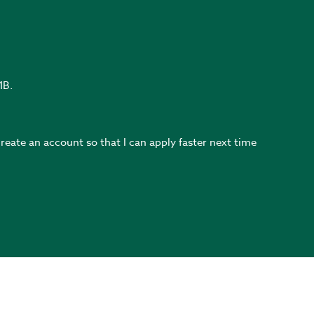
MB.
create an account so that I can apply faster next time