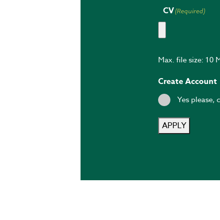
CV
(Required)
Max. file size: 10 
Create Account
Yes please, 
APPLY