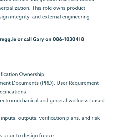
cialization. This role owns product
esign integrity, and external engineering
regg.ie
or call Gary on 086-1030418
cification Ownership
ement Documents (PRD), User Requirement
ecifications
electromechanical and general wellness-based
nputs, outputs, verification plans, and risk
s prior to design freeze