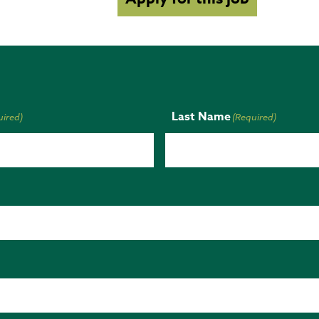
Last Name
uired)
(Required)