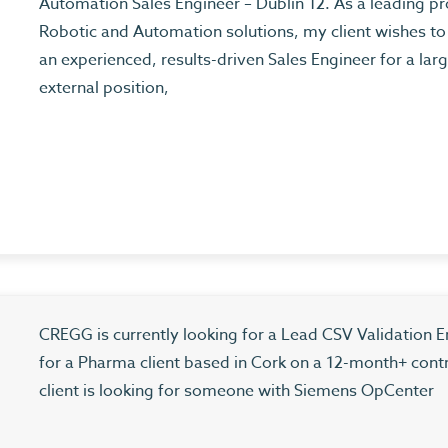
Automation Sales Engineer – Dublin 12. As a leading pr
Robotic and Automation solutions, my client wishes to 
an experienced, results-driven Sales Engineer for a larg
external position,
CREGG is currently looking for a Lead CSV Validation E
for a Pharma client based in Cork on a 12-month+ cont
client is looking for someone with Siemens OpCenter