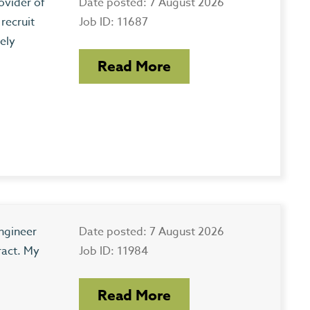
ovider of
Date posted: 7 August 2026
recruit
Job ID: 11687
ely
Read More
ngineer
Date posted: 7 August 2026
ract. My
Job ID: 11984
Read More