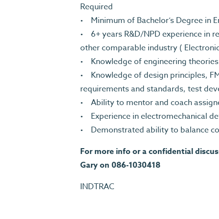
Required
• Minimum of Bachelor’s Degree in Eng
• 6+ years R&D/NPD experience in rel
other comparable industry ( Electroni
• Knowledge of engineering theorie
• Knowledge of design principles, F
requirements and standards, test de
• Ability to mentor and coach assig
• Experience in electromechanical d
• Demonstrated ability to balance co
For more info or a confidential discu
Gary on 086-1030418
INDTRAC