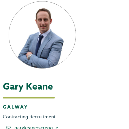
Gary Keane
GALWAY
Contracting Recruitment
garykeane@cregg.ie