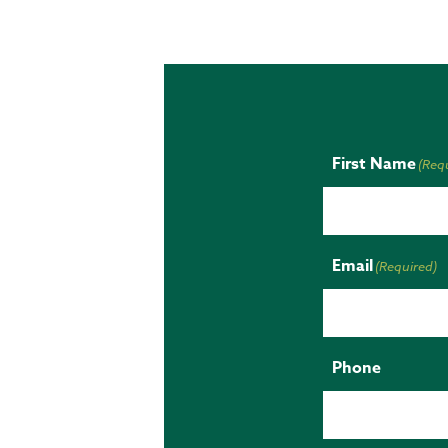
First Name
(Req
Email
(Required)
Phone