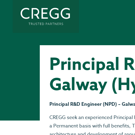
Principal 
Galway (H
Principal R&D Engineer (NPD) – Galw
CREGG seek an experienced Principal 
a Permanent basis with full benefits, T
architecture and development of regu