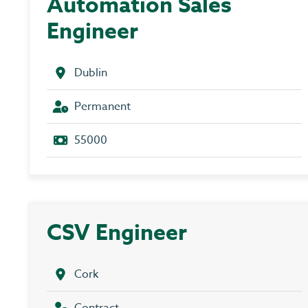
Automation Sales
Engineer
Dublin
Permanent
55000
CSV Engineer
Cork