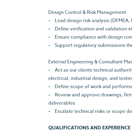
Design Control & Risk Management
• Lead design risk analysis (DFMEA,
• Define verification and validation 
• Ensure compliance with design con
• Support regulatory submissions th
External Engineering & Consultant 
• Act as our clients technical author
electrical, industrial design, and test
• Define scope of work and perform
• Review and approve drawings, firmwa
deliverables
• Escalate technical risks or scope d
QUALIFICATIONS AND EXPERIENCE