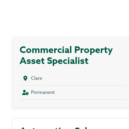
Commercial Property
Asset Specialist
Clare
Permanent