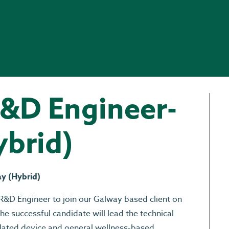
R&D Engineer-
ybrid)
ay (Hybrid)
R&D Engineer to join our Galway based client on
he successful candidate will lead the technical
lated device and general wellness-based