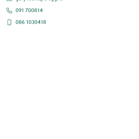
091 700814
086 1030418