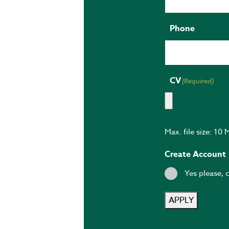
Phone
CV
(Required)
Max. file size: 10 
Create Account
Yes please, 
APPLY