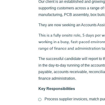
Our client is an established and growi
supporting customers across a range of t
manufacturing, PCB assembly, box buil
They are now seeking an Accounts Assista
This is a fully onsite role, 5 days pe
working in a busy, fast-paced enviro
range of finance and administration ta
The successful candidate will report to 
in the day-to-day running of the account
payable, accounts receivable, reconcili
finance administration.
Key Responsibilities
Process supplier invoices, match pu