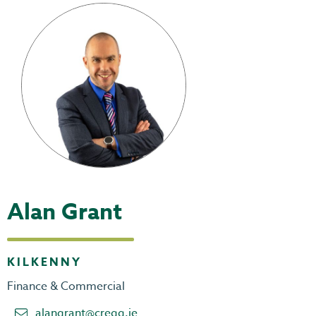
Alan Grant
KILKENNY
Finance & Commercial
alangrant@cregg.ie