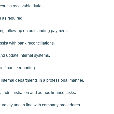
counts receivable duties.
 as required.
uding follow-up on outstanding payments.
sist with bank reconciliations.
and update internal systems.
d finance reporting.
 internal departments in a professional manner.
l administration and ad hoc finance tasks.
curately and in line with company procedures.