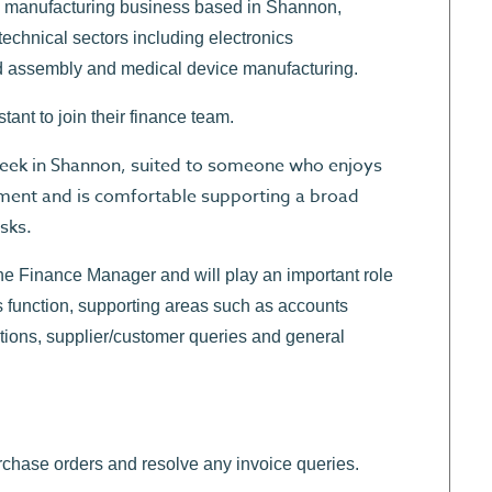
ng manufacturing business based in Shannon,
echnical sectors including electronics
d assembly and medical device manufacturing.
nt to join their finance team.
r week in Shannon, suited to someone who enjoys
nment and is comfortable supporting a broad
sks.
the Finance Manager and will play an important role
s function, supporting areas such as accounts
ations, supplier/customer queries and general
rchase orders and resolve any invoice queries.