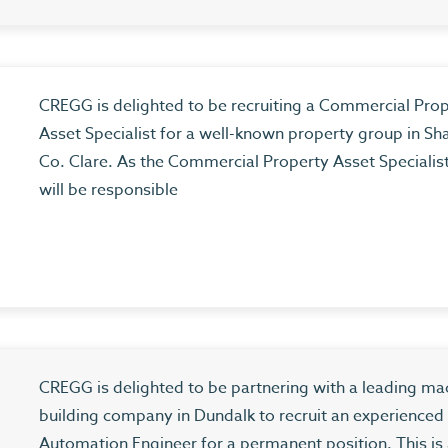
CREGG is delighted to be recruiting a Commercial Pro
Asset Specialist for a well-known property group in Sh
Co. Clare. As the Commercial Property Asset Specialis
will be responsible
CREGG is delighted to be partnering with a leading ma
building company in Dundalk to recruit an experienced
Automation Engineer for a permanent position. This is