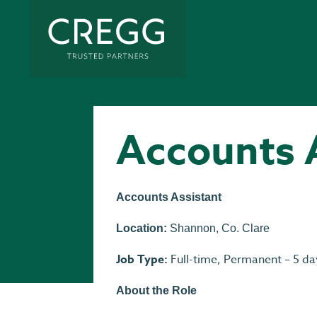
Accounts 
Accounts Assistant
Location:
Shannon, Co. Clare
Job Type:
Full-time, Permanent – 5 da
About the Role