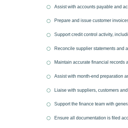
Assist with accounts payable and ac
Prepare and issue customer invoices
Support credit control activity, incl
Reconcile supplier statements and as
Maintain accurate financial records 
Assist with month-end preparation an
Liaise with suppliers, customers and
Support the finance team with genera
Ensure all documentation is filed ac