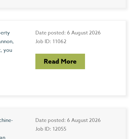
perty
Date posted: 6 August 2026
annon,
Job ID: 11062
t, you
Read More
chine-
Date posted: 6 August 2026
Job ID: 12055
 an