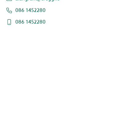
086 1452280
086 1452280