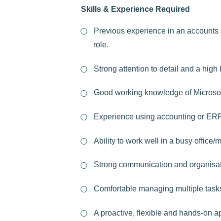
Skills & Experience Required
Previous experience in an accounts 
role.
Strong attention to detail and a high 
Good working knowledge of Microsof
Experience using accounting or ER
Ability to work well in a busy office
Strong communication and organisati
Comfortable managing multiple task
A proactive, flexible and hands-on a