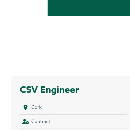
CSV Engineer
Cork
Contract