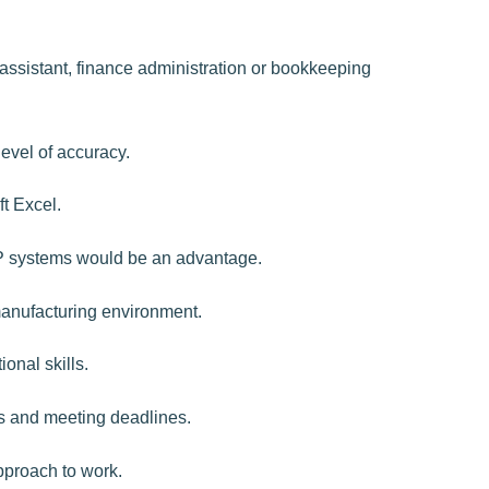
assistant, finance administration or bookkeeping
level of accuracy.
t Excel.
P systems would be an advantage.
/manufacturing environment.
onal skills.
s and meeting deadlines.
pproach to work.