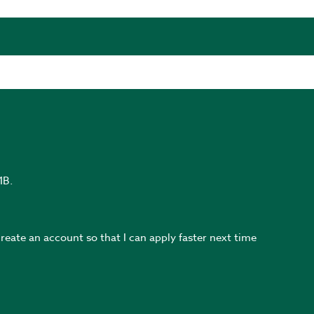
MB.
create an account so that I can apply faster next time