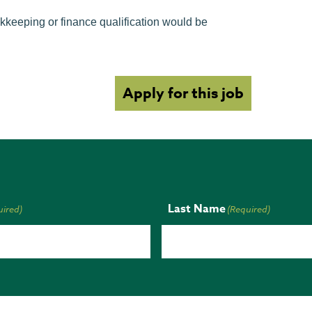
kkeeping or finance qualification would be
Apply for this job
Last Name
uired)
(Required)