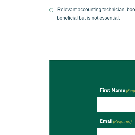
Relevant accounting technician, boo
beneficial but is not essential.
First Name
(Req
Email
(Required)