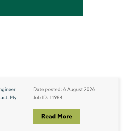
ngineer
Date posted: 6 August 2026
ract. My
Job ID: 11984
Read More