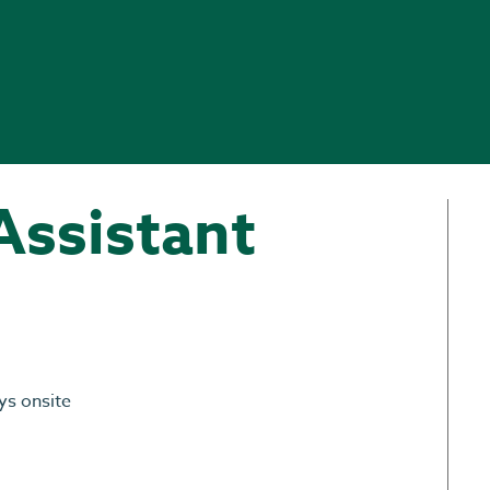
Assistant
ys onsite