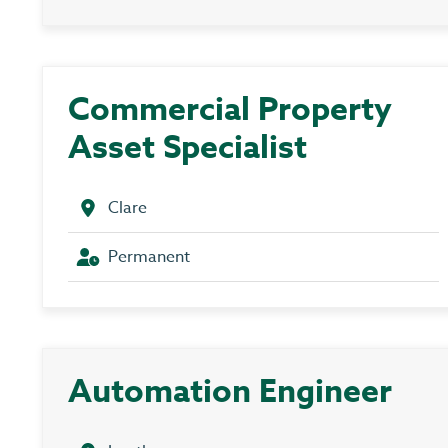
Commercial Property
Asset Specialist
Clare
Permanent
Automation Engineer