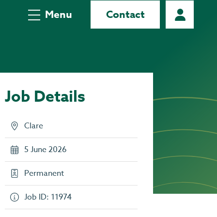
Menu
Contact
Job Details
Clare
5 June 2026
Permanent
Job ID: 11974