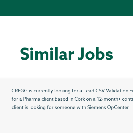
Similar Jobs
CREGG is currently looking for a Lead CSV Validation E
for a Pharma client based in Cork on a 12-month+ cont
client is looking for someone with Siemens OpCenter