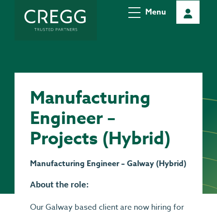
Menu
Manufacturing
Engineer –
Projects (Hybrid)
Manufacturing Engineer – Galway (Hybrid)
About the role:
Our Galway based client are now hiring for