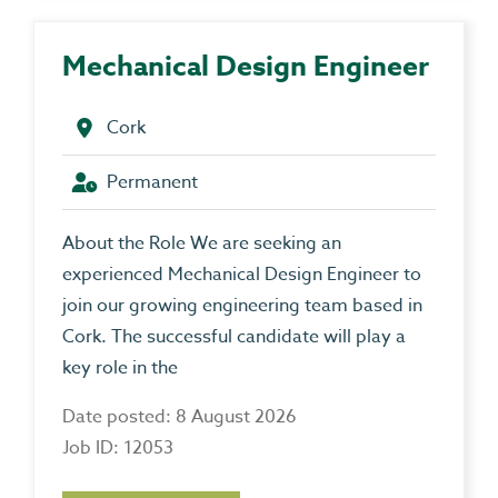
Mechanical Design Engineer
Cork
Permanent
About the Role We are seeking an
experienced Mechanical Design Engineer to
join our growing engineering team based in
Cork. The successful candidate will play a
key role in the
Date posted: 8 August 2026
Job ID: 12053