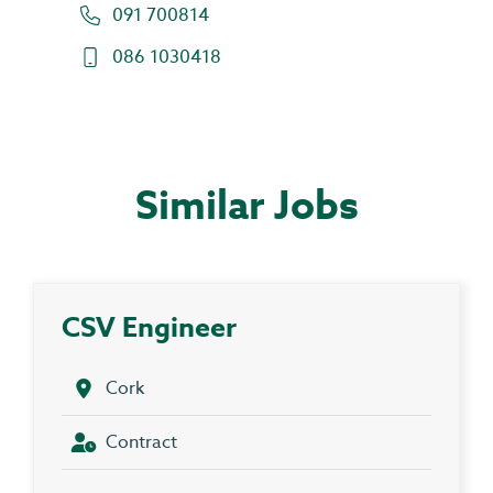
091 700814
086 1030418
Similar Jobs
CSV Engineer
Cork
Contract