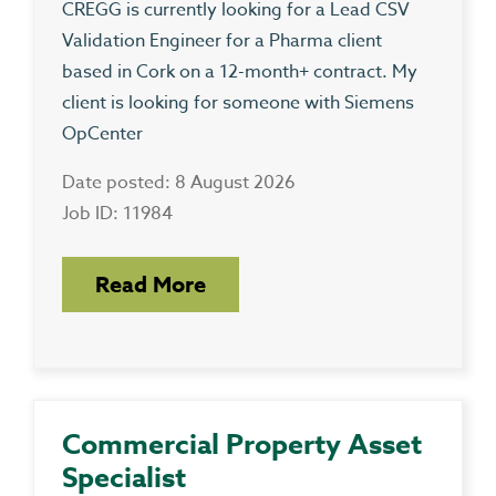
CREGG is currently looking for a Lead CSV
Validation Engineer for a Pharma client
based in Cork on a 12-month+ contract. My
client is looking for someone with Siemens
OpCenter
Date posted: 8 August 2026
Job ID: 11984
Read More
Commercial Property Asset
Specialist