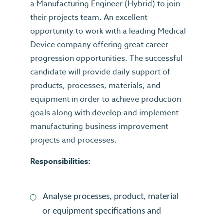
a Manufacturing Engineer (Hybrid) to join
their projects team. An excellent
opportunity to work with a leading Medical
Device company offering great career
progression opportunities. The successful
candidate will provide daily support of
products, processes, materials, and
equipment in order to achieve production
goals along with develop and implement
manufacturing business improvement
projects and processes.
Responsibilities:
Analyse processes, product, material
or equipment specifications and