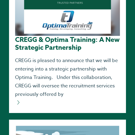
CREGG & Optima Training: A New
Strategic Partnership
CREGG is pleased to announce that we will be
entering into a strategic partnership with
Optima Training. Under this collaboration,
CREGG will oversee the recruitment services
previously offered by