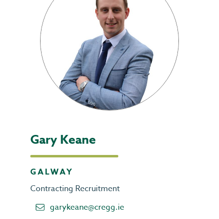
Gary Keane
GALWAY
Contracting Recruitment
garykeane@cregg.ie