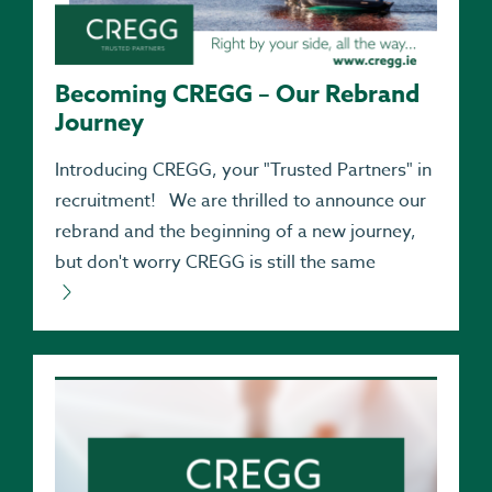
Becoming CREGG – Our Rebrand
Journey
Introducing CREGG, your "Trusted Partners" in
recruitment! We are thrilled to announce our
rebrand and the beginning of a new journey,
but don't worry CREGG is still the same