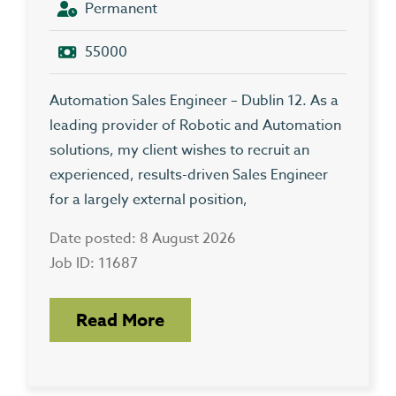
Permanent
55000
Automation Sales Engineer – Dublin 12. As a
leading provider of Robotic and Automation
solutions, my client wishes to recruit an
experienced, results-driven Sales Engineer
for a largely external position,
Date posted: 8 August 2026
Job ID: 11687
Read More