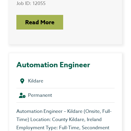
Job ID: 12055
Read More
Automation Engineer
Kildare
Permanent
Automation Engineer – Kildare (Onsite, Full-
Time) Location: County Kildare, Ireland
Employment Type: Full-Time, Secondment