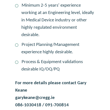
Minimum 2-5 years’ experience
working at an Engineering level, ideally
in Medical Device industry or other
highly regulated environment
desirable.
Project Planning/Management
experience highly desirable.
Process & Equipment validations
desirable IQ/OQ/PQ
For more details please contact Gary
Keane
garykeane@cregg.ie
086-1030418 / 091-700814