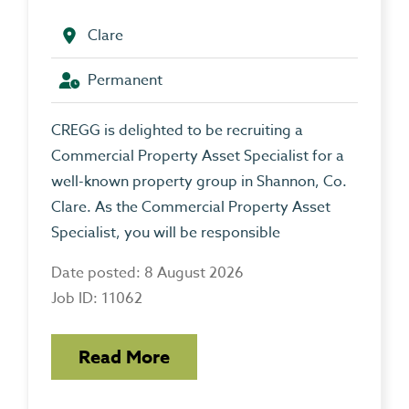
Clare
Permanent
CREGG is delighted to be recruiting a
Commercial Property Asset Specialist for a
well-known property group in Shannon, Co.
Clare. As the Commercial Property Asset
Specialist, you will be responsible
Date posted: 8 August 2026
Job ID: 11062
Read More