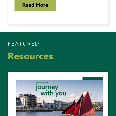
Read More
FEATURED
Resources