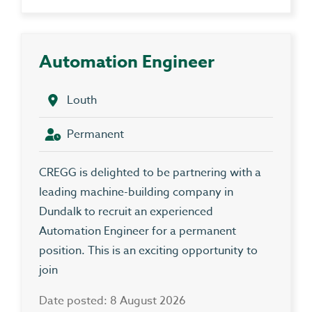
Automation Engineer
Louth
Permanent
CREGG is delighted to be partnering with a
leading machine-building company in
Dundalk to recruit an experienced
Automation Engineer for a permanent
position. This is an exciting opportunity to
join
Date posted: 8 August 2026