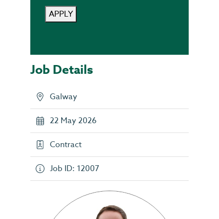
APPLY
Job Details
Galway
22 May 2026
Contract
Job ID: 12007