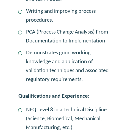
Writing and improving process
procedures.
PCA (Process Change Analysis) From
Documentation to Implementation
Demonstrates good working
knowledge and application of
validation techniques and associated
regulatory requirements.
Qualifications and Experience:
NFQ Level 8 in a Technical Discipline
(Science, Biomedical, Mechanical,
Manufacturing, etc.)