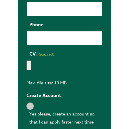
Phone
CV
(Required)
Max. file size: 10 MB.
Create Account
Yes please, create an account so
that I can apply faster next time