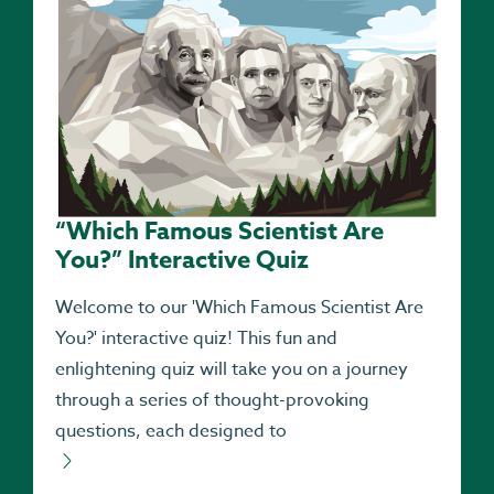
“Which Famous Scientist Are
You?” Interactive Quiz
Welcome to our 'Which Famous Scientist Are
You?' interactive quiz! This fun and
enlightening quiz will take you on a journey
through a series of thought-provoking
questions, each designed to