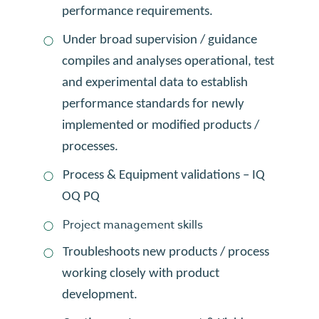
performance requirements.
Under broad supervision / guidance
compiles and analyses operational, test
and experimental data to establish
performance standards for newly
implemented or modified products /
processes.
Process & Equipment validations – IQ
OQ PQ
Project management skills
Troubleshoots new products / process
working closely with product
development.