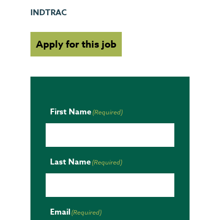
INDTRAC
Apply for this job
First Name
(Required)
Last Name
(Required)
Email
(Required)