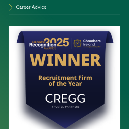
Career Advice