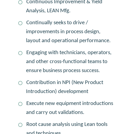
Continuous Improvement & Yield
Analysis, LEAN Mfg.
Continually seeks to drive /
improvements in process design,
layout and operational performance.
Engaging with technicians, operators,
and other cross-functional teams to
ensure business process success.
Contribution in NPI (New Product
Introduction) development
Execute new equipment introductions
and carry out validations.
Root cause analysis using Lean tools
and techniques.