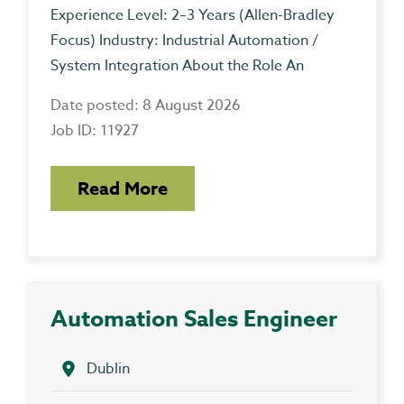
Experience Level: 2–3 Years (Allen-Bradley
Focus) Industry: Industrial Automation /
System Integration About the Role An
Date posted: 8 August 2026
Job ID: 11927
Read More
Automation Sales Engineer
Dublin