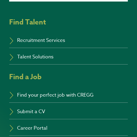
Find Talent
Recruitment Services
Talent Solutions
Find a Job
Find your perfect job with CREGG
Submit a CV
Career Portal