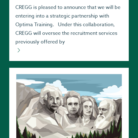
CREGG is pleased to announce that we will be
entering into a strategic partnership with
Optima Training. Under this collaboration,
CREGG will oversee the recruitment services
previously offered by