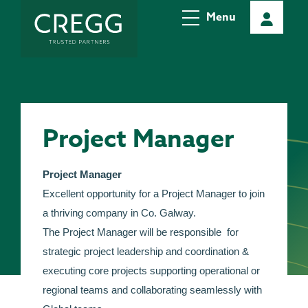
Menu
Project Manager
Project Manager
Excellent opportunity for a Project Manager to join
a thriving company in Co. Galway.
The Project Manager will be responsible for
strategic project leadership and coordination &
executing core projects supporting operational or
regional teams and collaborating seamlessly with