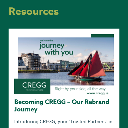
Resources
Becoming CREGG – Our Rebrand
Journey
Introducing CREGG, your "Trusted Partners" in