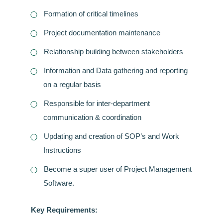
Formation of critical timelines
Project documentation maintenance
Relationship building between stakeholders
Information and Data gathering and reporting
on a regular basis
Responsible for inter-department
communication & coordination
Updating and creation of SOP’s and Work
Instructions
Become a super user of Project Management
Software.
Key Requirements: