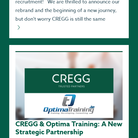
recruitment! We are thrilled to announce our
rebrand and the beginning of a new journey,
but don't worry CREGG is still the same
CREGG & Optima Training: A New
Strategic Partnership