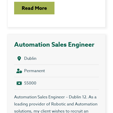
Read More
Automation Sales Engineer
Dublin
Permanent
55000
Automation Sales Engineer – Dublin 12. As a
leading provider of Robotic and Automation
solutions, my client wishes to recruit an