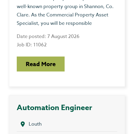
well-known property group in Shannon, Co.
Clare. As the Commercial Property Asset
Specialist, you will be responsible
Date posted: 7 August 2026
Job ID: 11062
Read More
Automation Engineer
Louth