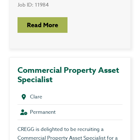
Job ID: 11984
Read More
Commercial Property Asset
Specialist
Clare
Permanent
CREGG is delighted to be recruiting a
Commercial Property Asset Specialist for a