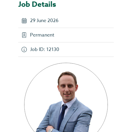
Job Details
29 June 2026
Permanent
Job ID: 12130