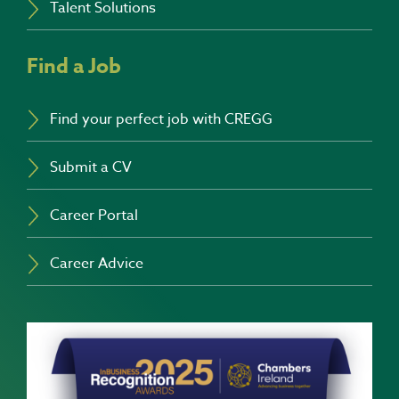
Talent Solutions
Find a Job
Find your perfect job with CREGG
Submit a CV
Career Portal
Career Advice