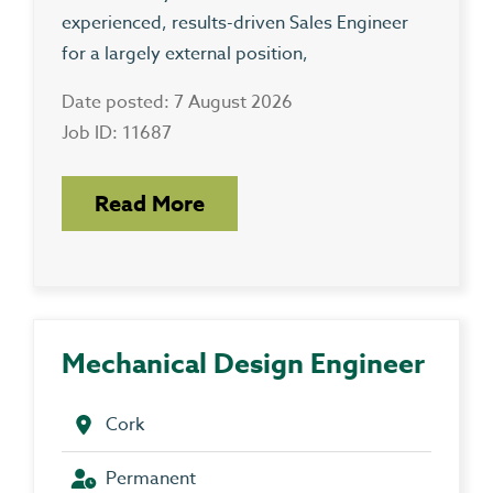
experienced, results-driven Sales Engineer
for a largely external position,
Date posted: 7 August 2026
Job ID: 11687
Read More
Mechanical Design Engineer
Cork
Permanent