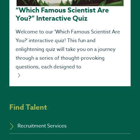
“Which Famous Scientist Are
You?” Interactive Quiz
Welcome to our 'Which Famous Scientist Are
You?' interactive quiz! This fun and
enlightening quiz will take you on a journey
through a series of thought-provoking
questions, each designed to
Find Talent
Recruitment Services