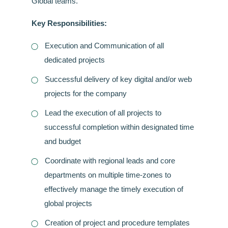
Global teams.
Key Responsibilities:
Execution and Communication of all
dedicated projects
Successful delivery of key digital and/or web
projects for the company
Lead the execution of all projects to
successful completion within designated time
and budget
Coordinate with regional leads and core
departments on multiple time-zones to
effectively manage the timely execution of
global projects
Creation of project and procedure templates