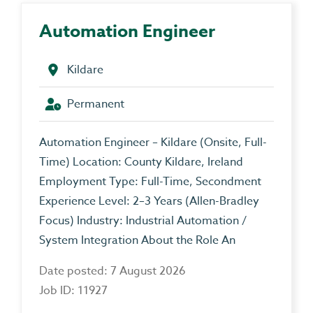
Automation Engineer
Kildare
Permanent
Automation Engineer – Kildare (Onsite, Full-
Time) Location: County Kildare, Ireland
Employment Type: Full-Time, Secondment
Experience Level: 2–3 Years (Allen-Bradley
Focus) Industry: Industrial Automation /
System Integration About the Role An
Date posted: 7 August 2026
Job ID: 11927