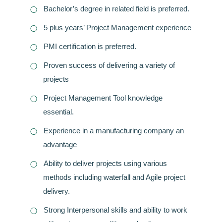
Bachelor’s degree in related field is preferred.
5 plus years’ Project Management experience
PMI certification is preferred.
Proven success of delivering a variety of
projects
Project Management Tool knowledge
essential.
Experience in a manufacturing company an
advantage
Ability to deliver projects using various
methods including waterfall and Agile project
delivery.
Strong Interpersonal skills and ability to work