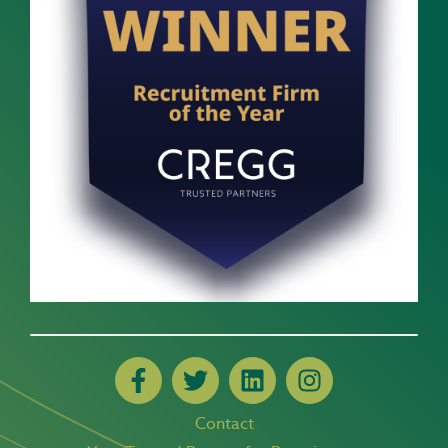
Contact