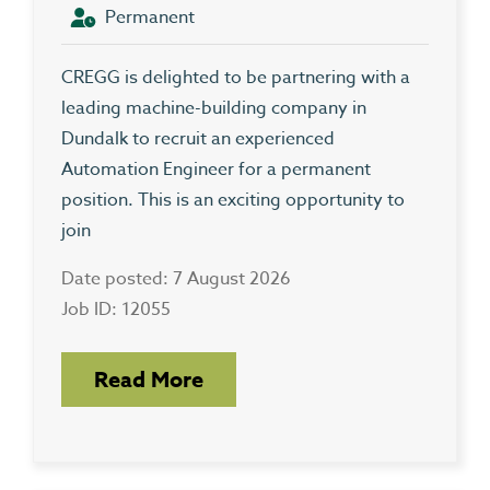
Permanent
CREGG is delighted to be partnering with a
leading machine-building company in
Dundalk to recruit an experienced
Automation Engineer for a permanent
position. This is an exciting opportunity to
join
Date posted: 7 August 2026
Job ID: 12055
Read More