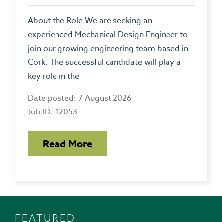
About the Role We are seeking an
experienced Mechanical Design Engineer to
join our growing engineering team based in
Cork. The successful candidate will play a
key role in the
Date posted: 7 August 2026
Job ID: 12053
Read More
FEATURED