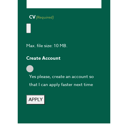
CV
(Required)
Max. file size: 10 MB.
Create Account
Yes please, create an account so
that I can apply faster next time
APPLY