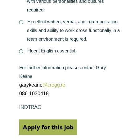
with various personalities and cultures
required.
Excellent written, verbal, and communication
skills and ability to work cross functionally in a
team environment is required.
Fluent English essential.
For further information please contact Gary
Keane
garykeane
@cregg.ie
086-1030418
INDTRAC
Apply for this job