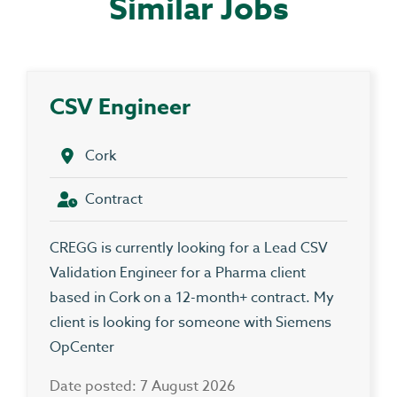
Similar Jobs
CSV Engineer
Cork
Contract
CREGG is currently looking for a Lead CSV
Validation Engineer for a Pharma client
based in Cork on a 12-month+ contract. My
client is looking for someone with Siemens
OpCenter
Date posted: 7 August 2026