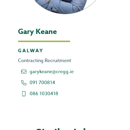
Gary Keane
GALWAY
Contracting Recruitment
garykeane@cregg.ie
091 700814
086 1030418