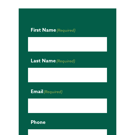
First Name
(Required)
Last Name
(Required)
Email
(Required)
Phone