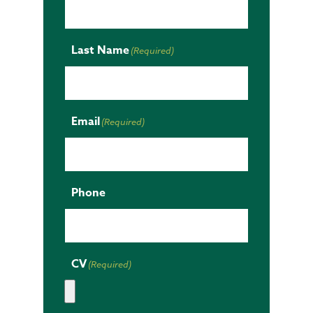
Last Name
(Required)
Email
(Required)
Phone
CV
(Required)