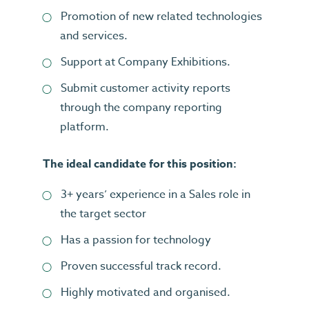
Promotion of new related technologies
and services.
Support at Company Exhibitions.
Submit customer activity reports
through the company reporting
platform.
The ideal candidate for this position:
3+ years’ experience in a Sales role in
the target sector
Has a passion for technology
Proven successful track record.
Highly motivated and organised.