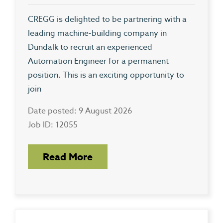
CREGG is delighted to be partnering with a
leading machine-building company in
Dundalk to recruit an experienced
Automation Engineer for a permanent
position. This is an exciting opportunity to
join
Date posted: 9 August 2026
Job ID: 12055
Read More