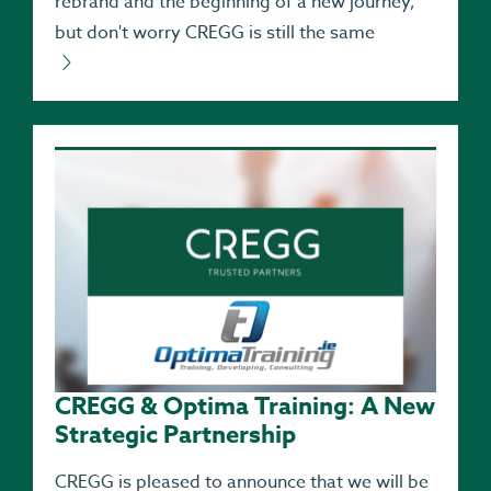
rebrand and the beginning of a new journey,
but don't worry CREGG is still the same
CREGG & Optima Training: A New
Strategic Partnership
CREGG is pleased to announce that we will be