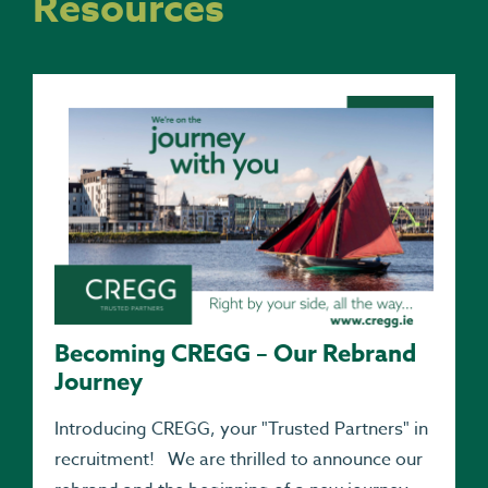
Resources
Becoming CREGG – Our Rebrand
Journey
Introducing CREGG, your "Trusted Partners" in
recruitment! We are thrilled to announce our