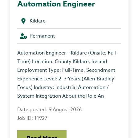
Automation Engineer
Kildare
Permanent
Automation Engineer – Kildare (Onsite, Full-
Time) Location: County Kildare, Ireland
Employment Type: Full-Time, Secondment
Experience Level: 2–3 Years (Allen-Bradley
Focus) Industry: Industrial Automation /
System Integration About the Role An
Date posted: 9 August 2026
Job ID: 11927
Read More