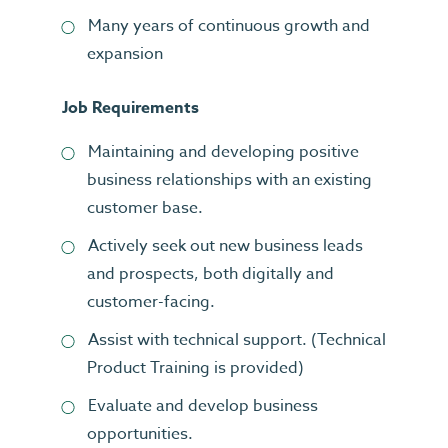
Many years of continuous growth and
expansion
Job Requirements
Maintaining and developing positive
business relationships with an existing
customer base.
Actively seek out new business leads
and prospects, both digitally and
customer-facing.
Assist with technical support. (Technical
Product Training is provided)
Evaluate and develop business
opportunities.