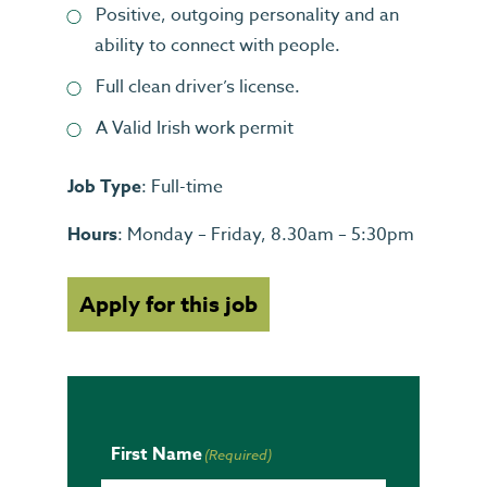
Positive, outgoing personality and an
ability to connect with people.
Full clean driver’s license.
A Valid Irish work permit
Job Type
: Full-time
Hours
: Monday – Friday, 8.30am – 5:30pm
Apply for this job
First Name
(Required)