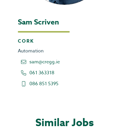
Sam Scriven
CORK
Automation
sam@cregg.ie
061 363318
086 851 5395
Similar Jobs