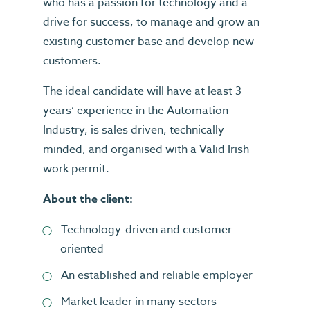
who has a passion for technology and a
drive for success, to manage and grow an
existing customer base and develop new
customers.
The ideal candidate will have at least 3
years’ experience in the Automation
Industry, is sales driven, technically
minded, and organised with a Valid Irish
work permit.
About the client:
Technology-driven and customer-
oriented
An established and reliable employer
Market leader in many sectors