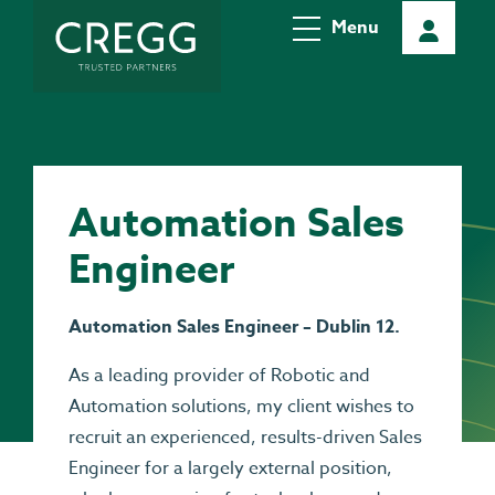
Menu
Automation Sales
Engineer
Automation Sales Engineer – Dublin 12.
As a leading provider of Robotic and
Automation solutions, my client wishes to
recruit an experienced, results-driven Sales
Engineer for a largely external position,