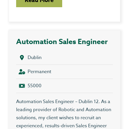
Automation Sales Engineer
Dublin
Permanent
55000
Automation Sales Engineer – Dublin 12. As a
leading provider of Robotic and Automation
solutions, my client wishes to recruit an
experienced, results-driven Sales Engineer