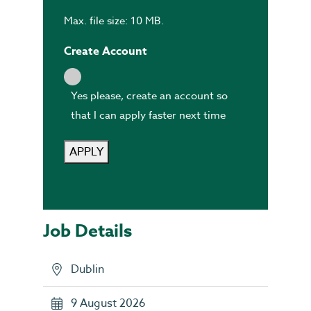
Max. file size: 10 MB.
Create Account
Yes please, create an account so
that I can apply faster next time
APPLY
Job Details
Dublin
9 August 2026