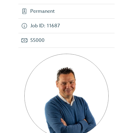
Permanent
Job ID: 11687
55000