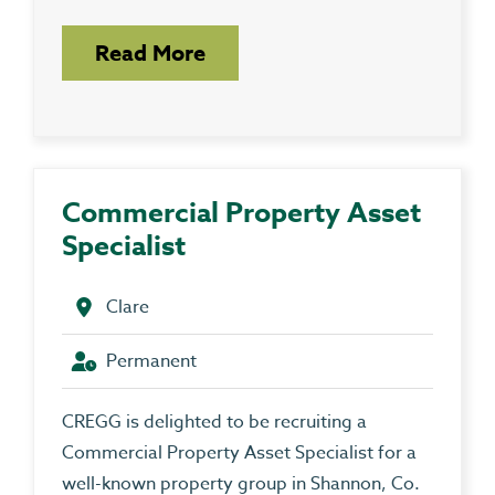
Read More
Commercial Property Asset
Specialist
Clare
Permanent
CREGG is delighted to be recruiting a
Commercial Property Asset Specialist for a
well-known property group in Shannon, Co.