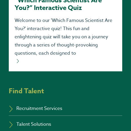
“Which Famous Scientist Are
You?” Interactive Quiz
Welcome to our 'Which Famous Scientist Are
You?' interactive quiz! This fun and
enlightening quiz will take you on a journey
through a series of thought-provoking
questions, each designed to
Find Talent
Recruitment Services
Talent Solutions