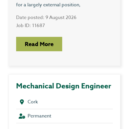
for a largely external position,
Date posted: 9 August 2026
Job ID: 11687
Read More
Mechanical Design Engineer
Cork
Permanent