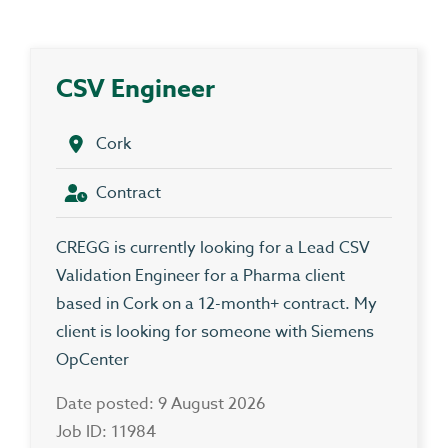
CSV Engineer
Cork
Contract
CREGG is currently looking for a Lead CSV
Validation Engineer for a Pharma client
based in Cork on a 12-month+ contract. My
client is looking for someone with Siemens
OpCenter
Date posted: 9 August 2026
Job ID: 11984