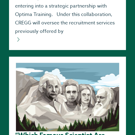
entering into a strategic partnership with
Optima Training. Under this collaboration,
CREGG will oversee the recruitment services
previously offered by