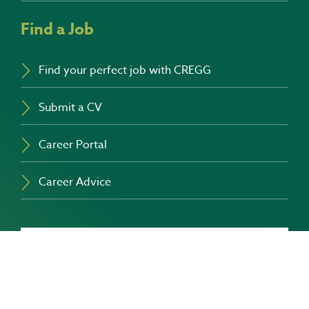
Find a Job
Find your perfect job with CREGG
Submit a CV
Career Portal
Career Advice