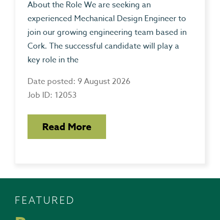
About the Role We are seeking an
experienced Mechanical Design Engineer to
join our growing engineering team based in
Cork. The successful candidate will play a
key role in the
Date posted: 9 August 2026
Job ID: 12053
Read More
FEATURED