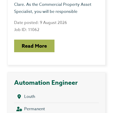
Clare. As the Commercial Property Asset
Specialist, you will be responsible
Date posted: 9 August 2026
Job ID: 11062
Read More
Automation Engineer
Louth
Permanent