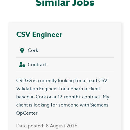
Similar Jobs
CSV Engineer
Cork
Contract
CREGG is currently looking for a Lead CSV
Validation Engineer for a Pharma client
based in Cork on a 12-month+ contract. My
client is looking for someone with Siemens
OpCenter
Date posted: 8 August 2026