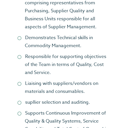
comprising representatives from
Purchasing, Supplier Quality and
Business Units responsible for all
aspects of Supplier Management.
Demonstrates Technical skills in
Commodity Management.
Responsible for supporting objectives
of the Team in terms of Quality, Cost
and Service.
Liaising with suppliers/vendors on
materials and consumables.
supllier selection and auditing.
Supports Continuous Improvement of
Quality & Quality Systems, Service