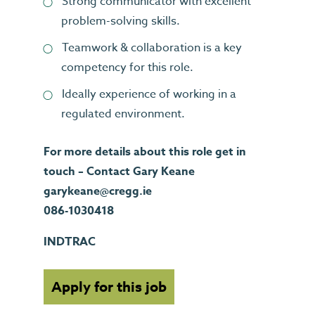
Strong communicator with excellent
problem-solving skills.
Teamwork & collaboration is a key
competency for this role.
Ideally experience of working in a
regulated environment.
For more details about this role get in
touch – Contact Gary Keane
garykeane@cregg.ie
086-1030418
INDTRAC
Apply for this job