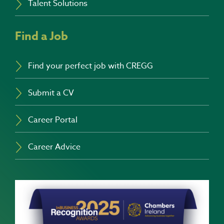
Talent Solutions
Find a Job
Find your perfect job with CREGG
Submit a CV
Career Portal
Career Advice