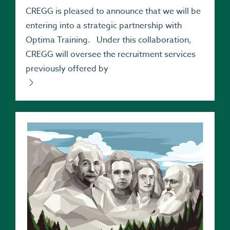
CREGG is pleased to announce that we will be
entering into a strategic partnership with
Optima Training. Under this collaboration,
CREGG will oversee the recruitment services
previously offered by