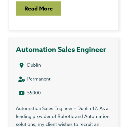
Read More
Automation Sales Engineer
Dublin
Permanent
55000
Automation Sales Engineer – Dublin 12. As a
leading provider of Robotic and Automation
solutions, my client wishes to recruit an