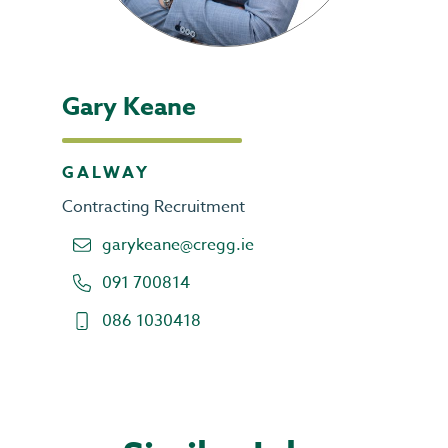
Gary Keane
GALWAY
Contracting Recruitment
garykeane@cregg.ie
091 700814
086 1030418