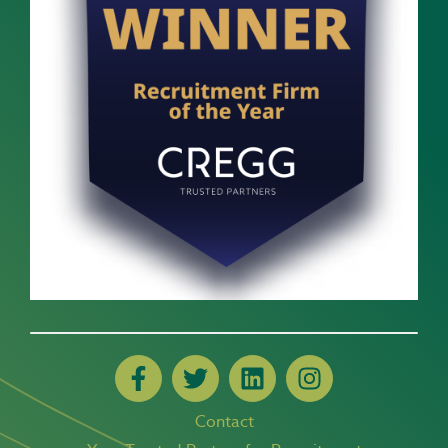
Contact