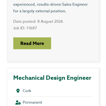
experienced, results-driven Sales Engineer
for a largely external position,
Date posted: 8 August 2026
Job ID: 11687
Read More
Mechanical Design Engineer
Cork
Permanent