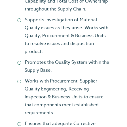
Capability and Total Cost of Ownership
throughout the Supply Chain.
Supports investigation of Material
Quality issues as they arise. Works with
Quality, Procurement & Business Units
to resolve issues and disposition
product.
Promotes the Quality System within the
Supply Base.
Works with Procurement, Supplier
Quality Engineering, Receiving
Inspection & Business Units to ensure
that components meet established
requirements.
Ensures that adequate Corrective