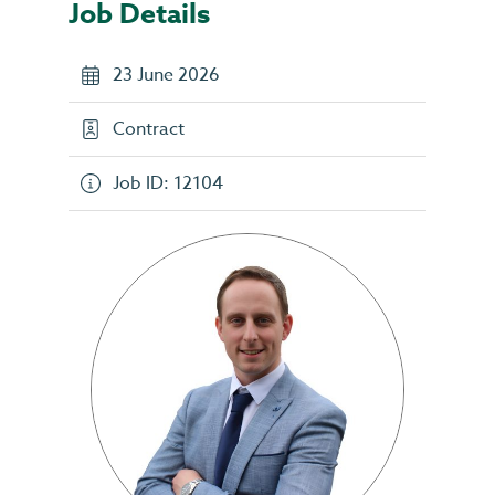
Job Details
23 June 2026
Contract
Job ID: 12104