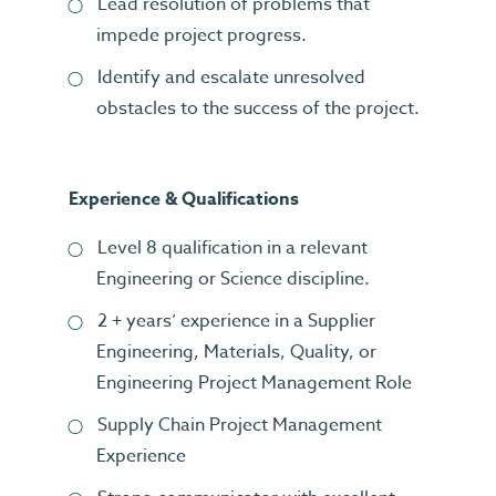
Lead resolution of problems that
impede project progress.
Identify and escalate unresolved
obstacles to the success of the project.
Experience & Qualifications
Level 8 qualification in a relevant
Engineering or Science discipline.
2 + years’ experience in a Supplier
Engineering, Materials, Quality, or
Engineering Project Management Role
Supply Chain Project Management
Experience