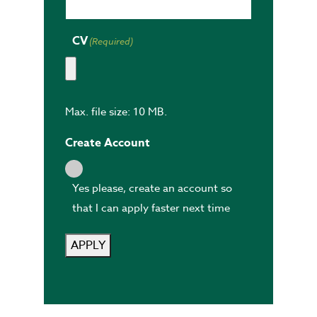
CV
(Required)
Max. file size: 10 MB.
Create Account
Yes please, create an account so
that I can apply faster next time
APPLY