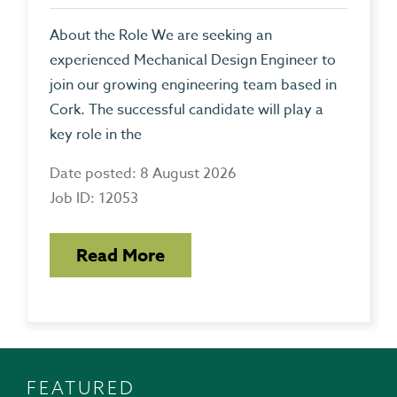
About the Role We are seeking an
experienced Mechanical Design Engineer to
join our growing engineering team based in
Cork. The successful candidate will play a
key role in the
Date posted: 8 August 2026
Job ID: 12053
Read More
FEATURED