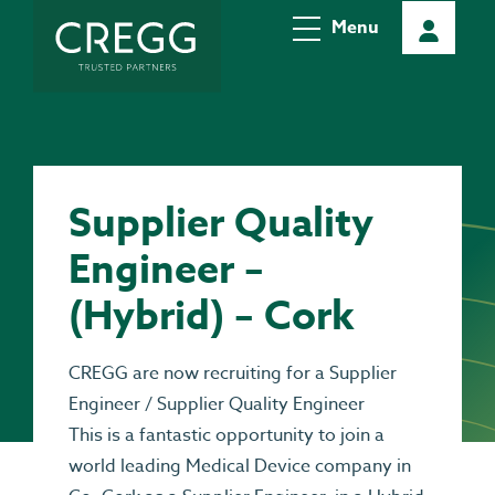
Menu
Supplier Quality
Engineer –
(Hybrid) – Cork
CREGG are now recruiting for a Supplier
Engineer / Supplier Quality Engineer
This is a fantastic opportunity to join a
world leading Medical Device company in