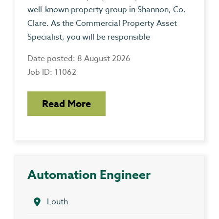
well-known property group in Shannon, Co.
Clare. As the Commercial Property Asset
Specialist, you will be responsible
Date posted: 8 August 2026
Job ID: 11062
Read More
Automation Engineer
Louth