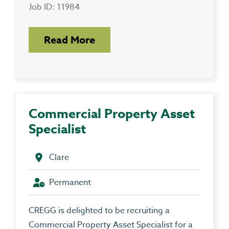
Job ID: 11984
Read More
Commercial Property Asset
Specialist
Clare
Permanent
CREGG is delighted to be recruiting a
Commercial Property Asset Specialist for a