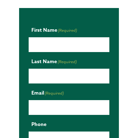
First Name
(Required)
Last Name
(Required)
Email
(Required)
Phone