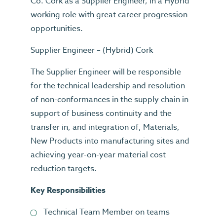
Co. Cork as a Supplier Engineer, in a Hybrid
working role with great career progression
opportunities.
Supplier Engineer – (Hybrid) Cork
The Supplier Engineer will be responsible
for the technical leadership and resolution
of non-conformances in the supply chain in
support of business continuity and the
transfer in, and integration of, Materials,
New Products into manufacturing sites and
achieving year-on-year material cost
reduction targets.
Key Responsibilities
Technical Team Member on teams