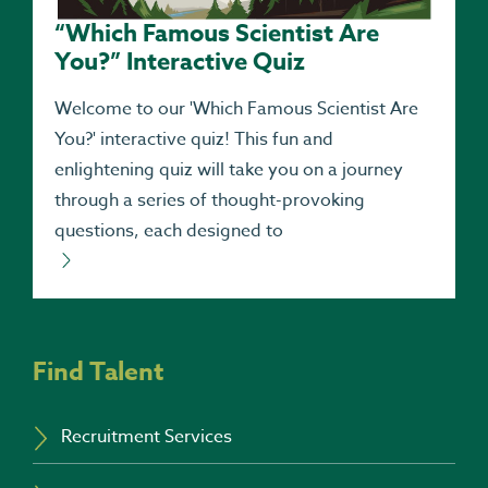
“Which Famous Scientist Are
You?” Interactive Quiz
Welcome to our 'Which Famous Scientist Are
You?' interactive quiz! This fun and
enlightening quiz will take you on a journey
through a series of thought-provoking
questions, each designed to
Find Talent
Recruitment Services