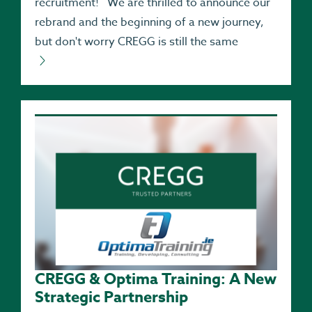
recruitment! We are thrilled to announce our
rebrand and the beginning of a new journey,
but don't worry CREGG is still the same
CREGG & Optima Training: A New
Strategic Partnership