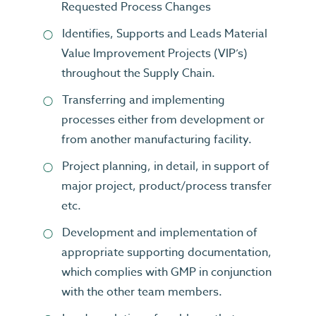
Requested Process Changes
Identifies, Supports and Leads Material
Value Improvement Projects (VIP’s)
throughout the Supply Chain.
Transferring and implementing
processes either from development or
from another manufacturing facility.
Project planning, in detail, in support of
major project, product/process transfer
etc.
Development and implementation of
appropriate supporting documentation,
which complies with GMP in conjunction
with the other team members.