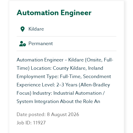
Automation Engineer
Kildare
Permanent
Automation Engineer – Kildare (Onsite, Full-
Time) Location: County Kildare, Ireland
Employment Type: Full-Time, Secondment
Experience Level: 2–3 Years (Allen-Bradley
Focus) Industry: Industrial Automation /
System Integration About the Role An
Date posted: 8 August 2026
Job ID: 11927