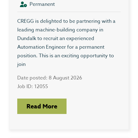
Permanent
CREGG is delighted to be partnering with a
leading machine-building company in
Dundalk to recruit an experienced
Automation Engineer for a permanent
position. This is an exciting opportunity to
join
Date posted: 8 August 2026
Job ID: 12055
Read More