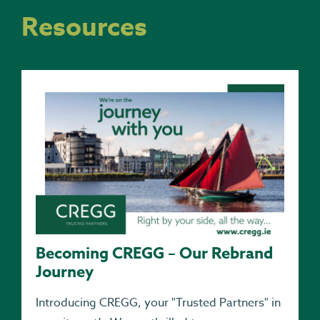
Resources
Becoming CREGG – Our Rebrand
Journey
Introducing CREGG, your "Trusted Partners" in