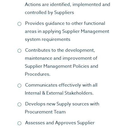
Actions are identified, implemented and
controlled by Suppliers
Provides guidance to other functional
areas in applying Supplier Management
system requirements
Contributes to the development,
maintenance and improvement of
Supplier Management Policies and
Procedures.
Communicates effectively with all
Internal & External Stakeholders.
Develops new Supply sources with
Procurement Team
Assesses and Approves Supplier